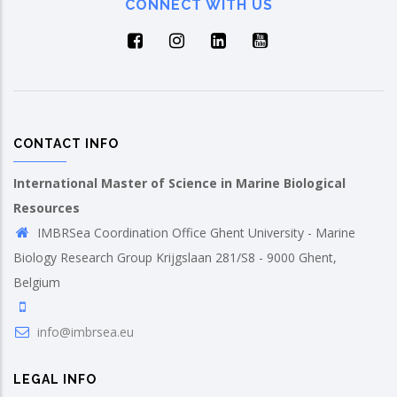
CONNECT WITH US
CONTACT INFO
International Master of Science in Marine Biological
Resources
IMBRSea Coordination Office Ghent University - Marine
Biology Research Group Krijgslaan 281/S8 - 9000 Ghent,
Belgium
info@imbrsea.eu
LEGAL INFO