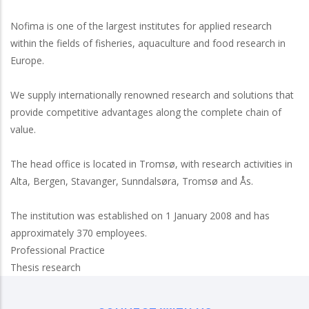
Nofima is one of the largest institutes for applied research
within the fields of fisheries, aquaculture and food research in
Europe.
We supply internationally renowned research and solutions that
provide competitive advantages along the complete chain of
value.
The head office is located in Tromsø, with research activities in
Alta, Bergen, Stavanger, Sunndalsøra, Tromsø and Ås.
The institution was established on 1 January 2008 and has
approximately 370 employees.
Professional Practice
Thesis research