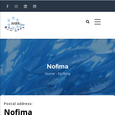
Skip
to
main
content
Nofima
Home
-
Nofima
Breadcrumb
Postal address:
Nofima