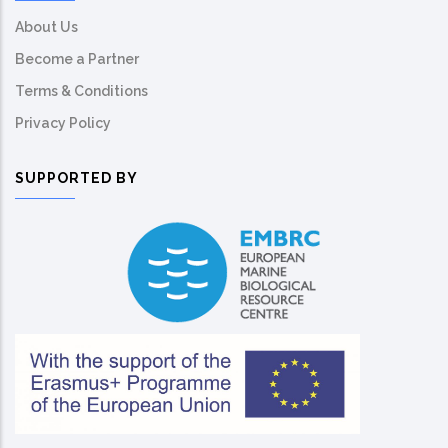
About Us
Become a Partner
Terms & Conditions
Privacy Policy
SUPPORTED BY