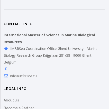
CONTACT INFO
International Master of Science in Marine Biological
Resources
IMBRSea Coordination Office Ghent University - Marine
Biology Research Group Krijgslaan 281/S8 - 9000 Ghent,
Belgium
info@imbrsea.eu
LEGAL INFO
About Us
Become a Partner