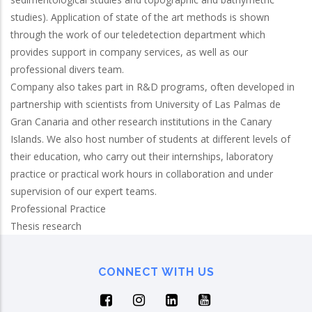
studies). Application of state of the art methods is shown
through the work of our teledetection department which
provides support in company services, as well as our
professional divers team.
Company also takes part in R&D programs, often developed in
partnership with scientists from University of Las Palmas de
Gran Canaria and other research institutions in the Canary
Islands. We also host number of students at different levels of
their education, who carry out their internships, laboratory
practice or practical work hours in collaboration and under
supervision of our expert teams.
Professional Practice
Thesis research
CONNECT WITH US