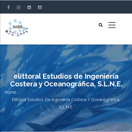
Skip
to
main
content
elittoral Estudios de Ingeniería
Costera y Oceanográfica, S.L.N.E.
Home
-
Breadcrumb
Elittoral Estudios De Ingeniería Costera Y Oceanográfica,
S.L.N.E.