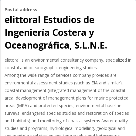
Postal address:
elittoral Estudios de
Ingeniería Costera y
Oceanográfica, S.L.N.E.
elittoral is an environmental consultancy company, specialized in
coastal and oceanographic engineering studies.
Among the wide range of services company provides are
environmental assessment studies (such as EIA and similar),
coastal management (integrated management of the coastal
area, development of management plans for marine protected
areas (MPA) and protected species, environmental baseline
surveys, endangered species studies and restoration of species
and habitats) and monitoring of coastal systems (water quality
studies and programs, hydrological modelling, geological and
sedimentological studies and topographic and bathymetric