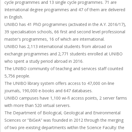
cycle programmes and 13 single cycle programmes. 71 are
International degree programmes and 47 of them are delivered
in English.
UNIBO has 41 PhD programmes (activated in the A.Y. 2016/17),
39 specialisation schools, 66 first and second level professional
master's programmes, 16 of which are international.
UNIBO has 2,113 international students from abroad on
exchange programmes and 2,771 students enrolled at UNIBO
who spent a study period abroad in 2016.
The UNIBO community of teaching and services staff counted
5,756 people.
The UNIBO library system offers access to 47,000 on-line
journals, 190,000 e-books and 647 databases.
UNIBO campuses have 1,100 wi-fi access points, 2 server farms
with more than 520 virtual servers.
The Department of Biological, Geological and Environmental
Sciences or “BiGeA” was founded in 2012 through the merging
of two pre-existing departments within the Science Faculty: the