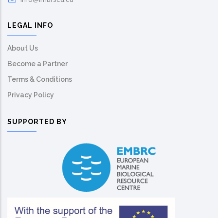
LEGAL INFO
About Us
Become a Partner
Terms & Conditions
Privacy Policy
SUPPORTED BY