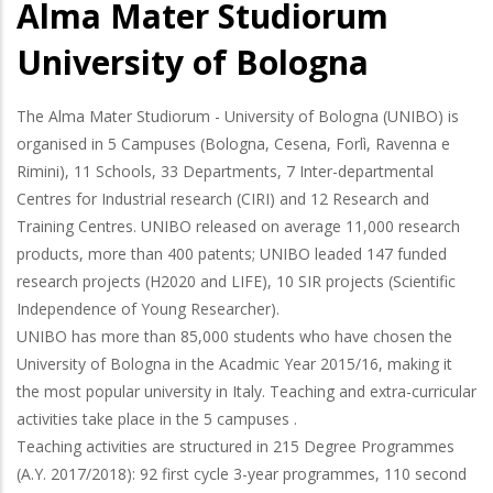
Alma Mater Studiorum
University of Bologna
The Alma Mater Studiorum - University of Bologna (UNIBO) is
organised in 5 Campuses (Bologna, Cesena, Forlì, Ravenna e
Rimini), 11 Schools, 33 Departments, 7 Inter-departmental
Centres for Industrial research (CIRI) and 12 Research and
Training Centres. UNIBO released on average 11,000 research
products, more than 400 patents; UNIBO leaded 147 funded
research projects (H2020 and LIFE), 10 SIR projects (Scientific
Independence of Young Researcher).
UNIBO has more than 85,000 students who have chosen the
University of Bologna in the Acadmic Year 2015/16, making it
the most popular university in Italy. Teaching and extra-curricular
activities take place in the 5 campuses .
Teaching activities are structured in 215 Degree Programmes
(A.Y. 2017/2018): 92 first cycle 3-year programmes, 110 second