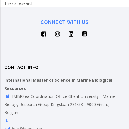
Thesis research
CONNECT WITH US
CONTACT INFO
International Master of Science in Marine Biological
Resources
IMBRSea Coordination Office Ghent University - Marine
Biology Research Group Krijgslaan 281/S8 - 9000 Ghent,
Belgium
info@imbrsea.eu