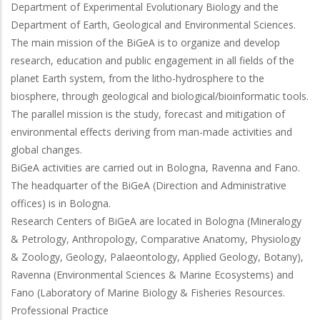
Department of Experimental Evolutionary Biology and the
Department of Earth, Geological and Environmental Sciences.
The main mission of the BiGeA is to organize and develop
research, education and public engagement in all fields of the
planet Earth system, from the litho-hydrosphere to the
biosphere, through geological and biological/bioinformatic tools.
The parallel mission is the study, forecast and mitigation of
environmental effects deriving from man-made activities and
global changes.
BiGeA activities are carried out in Bologna, Ravenna and Fano.
The headquarter of the BiGeA (Direction and Administrative
offices) is in Bologna.
Research Centers of BiGeA are located in Bologna (Mineralogy
& Petrology, Anthropology, Comparative Anatomy, Physiology
& Zoology, Geology, Palaeontology, Applied Geology, Botany),
Ravenna (Environmental Sciences & Marine Ecosystems) and
Fano (Laboratory of Marine Biology & Fisheries Resources.
Professional Practice