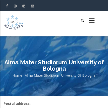
Skip
to
main
content
Alma Mater Studiorum University of
Bologna
Home
-
Alma Mater Studiorum University Of Bologna
Breadcrumb
Postal address: