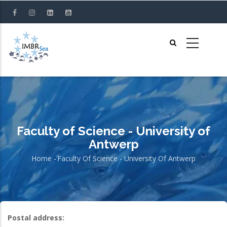
Skip
to
main
content
Faculty of Science - University of
Antwerp
Home
-
Faculty Of Science - University Of Antwerp
Breadcrumb
Postal address: