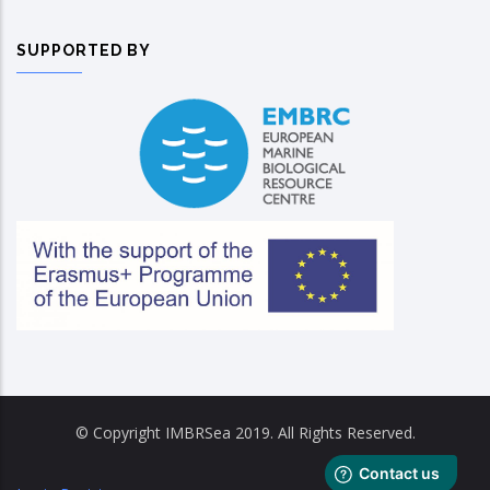
SUPPORTED BY
© Copyright IMBRSea 2019. All Rights Reserved.