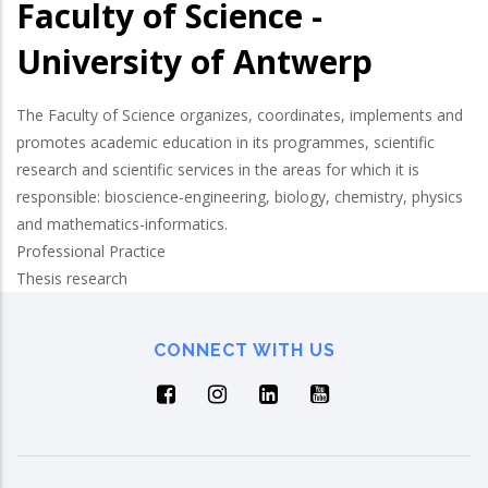
Faculty of Science -
University of Antwerp
The Faculty of Science organizes, coordinates, implements and
promotes academic education in its programmes, scientific
research and scientific services in the areas for which it is
responsible: bioscience-engineering, biology, chemistry, physics
and mathematics-informatics.
Professional Practice
Thesis research
CONNECT WITH US