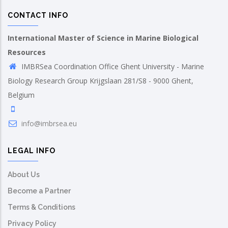
CONTACT INFO
International Master of Science in Marine Biological
Resources
IMBRSea Coordination Office Ghent University - Marine
Biology Research Group Krijgslaan 281/S8 - 9000 Ghent,
Belgium
info@imbrsea.eu
LEGAL INFO
About Us
Become a Partner
Terms & Conditions
Privacy Policy