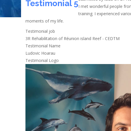
Testimonial 5
I met wonderful people from
training. I experienced var
moments of my life.
Testimonial job
3R Rehabilitation of Réunion island Reef - CEDTM
Testimonial Name
Ludovic Hoarau
Testimonial Logo