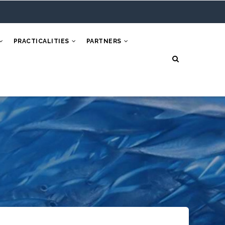
PRACTICALITIES
PARTNERS