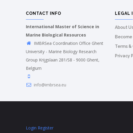
CONTACT INFO
LEGAL 
International Master of Science in
About U
Marine Biological Resources
Become 
IMBRSea Coordination Office Ghent
Terms & 
University - Marine Biology Research
Privacy 
Group Krijgslaan 281/S8 - 9000 Ghent,
Belgium
info@imbrsea.eu
Login
Register