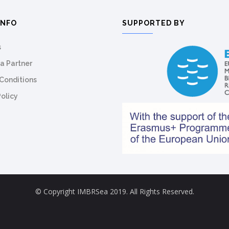
INFO
SUPPORTED BY
s
a Partner
Conditions
Policy
© Copyright IMBRSea 2019. All Rights Reserved.