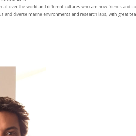
 all over the world and different cultures who are now friends and co
ious and diverse marine environments and research labs, with great te