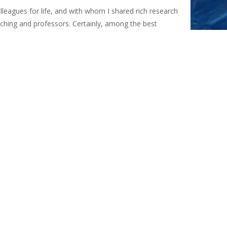
lleagues for life, and with whom I shared rich research
aching and professors. Certainly, among the best