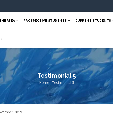
 IMBRSEA
PROSPECTIVE STUDENTS
CURRENT STUDENTS
CT
Testimonial 5
Home
-
Testimonial 5
Breadcrumb
ovember 2019