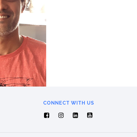
CONNECT WITH US