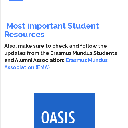
Most important Student
Resources
Also, make sure to check and follow the
updates from the Erasmus Mundus Students
and Alumni Association:
Erasmus Mundus
Association (EMA)