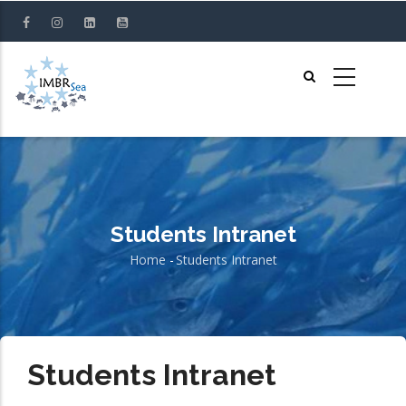
Skip
to
main
content
Students Intranet
Home
-
Students Intranet
Breadcrumb
Students Intranet