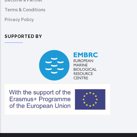
Become a Partner
Terms & Conditions
Privacy Policy
SUPPORTED BY