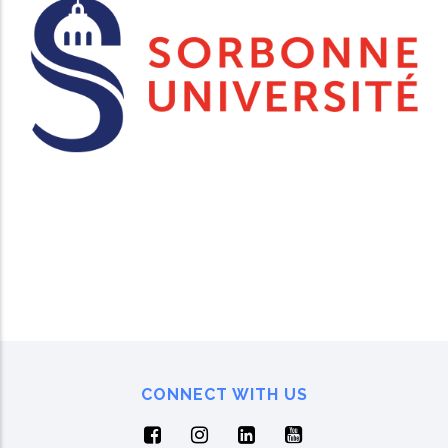
CONNECT WITH US