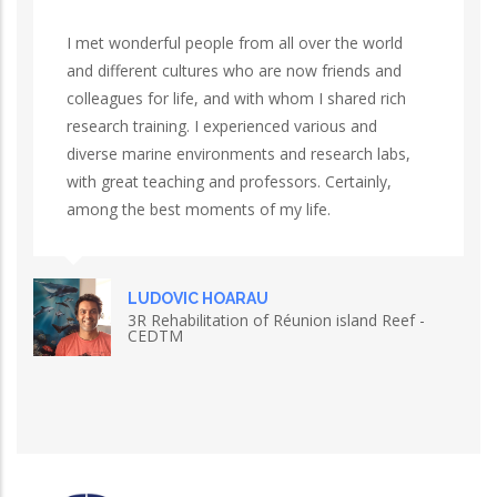
I met wonderful people from all over the world
and different cultures who are now friends and
colleagues for life, and with whom I shared rich
research training. I experienced various and
diverse marine environments and research labs,
with great teaching and professors. Certainly,
among the best moments of my life.
LUDOVIC HOARAU
3R Rehabilitation of Réunion island Reef -
CEDTM