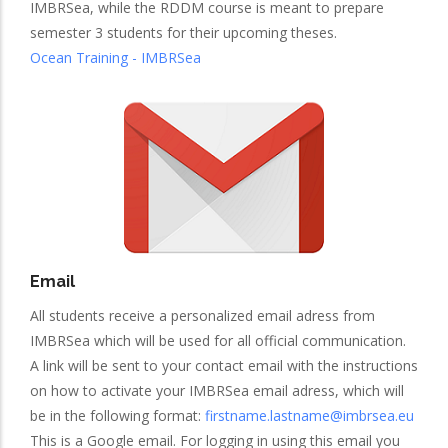
IMBRSea, while the RDDM course is meant to prepare
semester 3 students for their upcoming theses.
Ocean Training - IMBRSea
Email
All students receive a personalized email adress from
IMBRSea which will be used for all official communication.
A link will be sent to your contact email with the instructions
on how to activate your IMBRSea email adress, which will
be in the following format:
firstname.lastname@imbrsea.eu
This is a Google email. For logging in using this email you