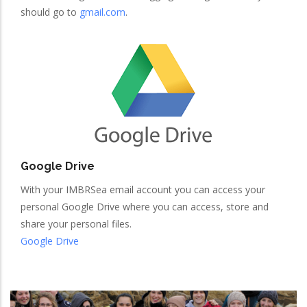
should go to
gmail.com
.
Google Drive
With your IMBRSea email account you can access your
personal Google Drive where you can access, store and
share your personal files.
Google Drive