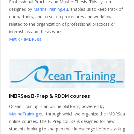
Professional Practice and Master Thesis. This system,
designed by
MarineTraining.eu
, enables us to keep track of
our partners, and to set up procedures and workflows
related to the organization of professional practices or
internships and thesis work.
Matix - IMBRSea
IMBRSea B-Prep & RDDM courses
Ocean Training is an online platform, powered by
MarineTraining.eu
, through which we organize the IMBRSea
online courses. The B-Prep course is designed for new
students looking to sharpen their knowledge before starting