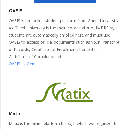
OASIS
OASIS is the online student platform from Ghent University.
As Ghent University is the main coordinator of IMBRSea, all
students are automatically enrolled here and must use
OASIS to access official documents such as your Transcript
of Records, Certificate of Enrollment, Percentiles,
Certificate of Completion, etc.
OASIS - UGent
Matix
Matix is the online platform through which we organize the