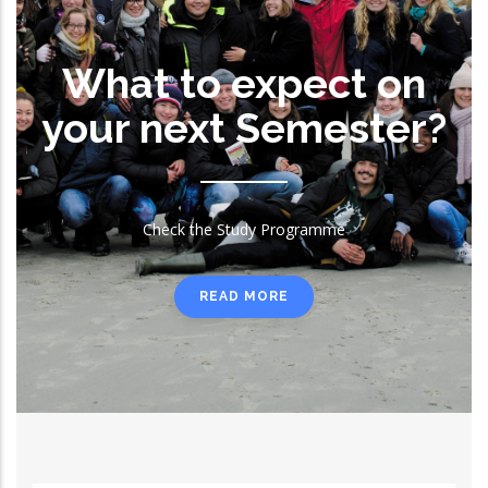
What to expect on
your next Semester?
Check the Study Programme
READ MORE