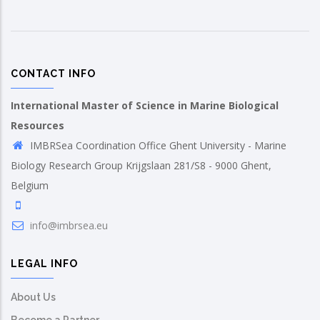
CONTACT INFO
International Master of Science in Marine Biological
Resources
IMBRSea Coordination Office Ghent University - Marine
Biology Research Group Krijgslaan 281/S8 - 9000 Ghent,
Belgium
info@imbrsea.eu
LEGAL INFO
About Us