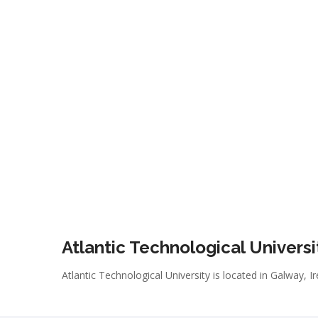
Atlantic Technological Universi
Atlantic Technological University is located in Galway, I