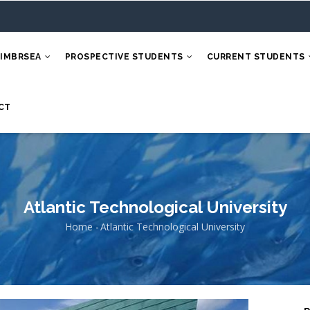
 IMBRSEA
PROSPECTIVE STUDENTS
CURRENT STUDENTS
CT
Atlantic Technological University
Home
-
Atlantic Technological University
Breadcrumb