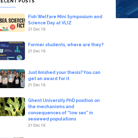
RECENT POSTS
Fish Welfare Mini Symposium and
Science Day at VLIZ
21 Dec 16
Former students, where are they?
21 Dec 16
Just finished your thesis? You can
get an award for it
21 Dec 16
Ghent University PhD position on
the mechanisms and
consequences of “low sex” in
seaweed populations
21 Dec 16