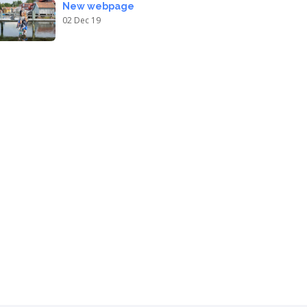
New webpage
02 Dec 19