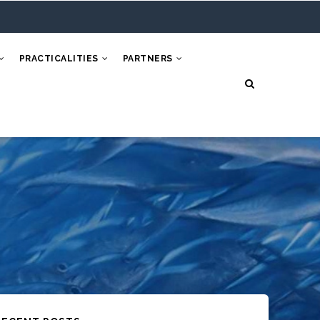
PRACTICALITIES
PARTNERS