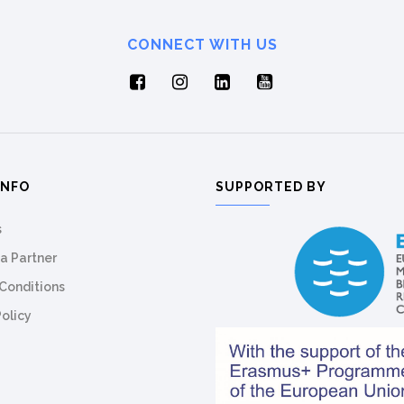
CONNECT WITH US
INFO
SUPPORTED BY
s
a Partner
Conditions
Policy