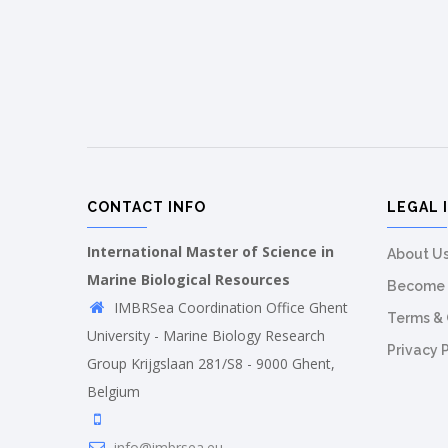
CONTACT INFO
LEGAL 
International Master of Science in
About U
Marine Biological Resources
Become 
IMBRSea Coordination Office Ghent
Terms & 
University - Marine Biology Research
Privacy 
Group Krijgslaan 281/S8 - 9000 Ghent,
Belgium
info@imbrsea.eu