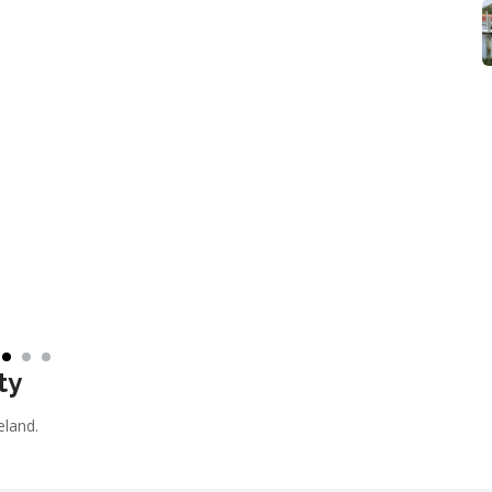
ty
reland.