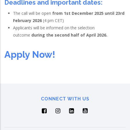
Deadlines and important dates
:
The call will be open
from 1st December 2025 until 23rd
February 2026
(4 pm CET)
Applicants will be informed on the selection
outcome
during the second half of April 2026.
Apply Now!
CONNECT WITH US