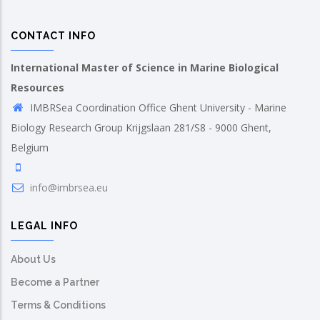
CONTACT INFO
International Master of Science in Marine Biological
Resources
IMBRSea Coordination Office Ghent University - Marine
Biology Research Group Krijgslaan 281/S8 - 9000 Ghent,
Belgium
info@imbrsea.eu
LEGAL INFO
About Us
Become a Partner
Terms & Conditions