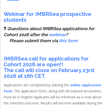
Webinar for IMBRSea prospective
students
❓
Questions about IMBRSea applications for
Cohort 2026 after the
webinar
?
Please submit them via
this form
IMBRSea call for applications for
Cohort 2026 are open!!
The call will close on February 23rd
2026 at 16h CET.
Applications are completed by utilizing the
online application
form
. The application form, along with all required documents
must be in English! Applicants will be informed via e-mail about
the selection outcome. Results will become available during the