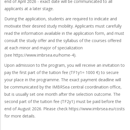
end of April 2026 - exact date will be communicated to all
applicants at a later stage.
During the application, students are required to indicate and
motivate their desired study mobility. Applicants must carefully
read the information available in the application form, and must
consult the study offer and the syllabus of the courses offered
at each minor and major of specialization
(see https://www.imbrsea.eu/home-4).
Upon admission to the program, you will receive an invitation to
pay the first part of the tuition fee (TF1y1= 1000 €) to secure
your place in the programme. The exact payment deadline will
be communicated by the IMBRSea central coordination office,
but is usually set one month after the selection outcome. The
second part of the tuition fee (TF2y1) must be paid before the
end of August 2026. Please check https://www.imbrsea.eu/costs
for more details.