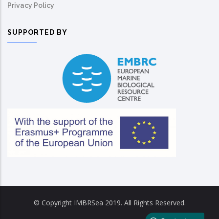
Privacy Policy
SUPPORTED BY
© Copyright IMBRSea 2019. All Rights Reserved.