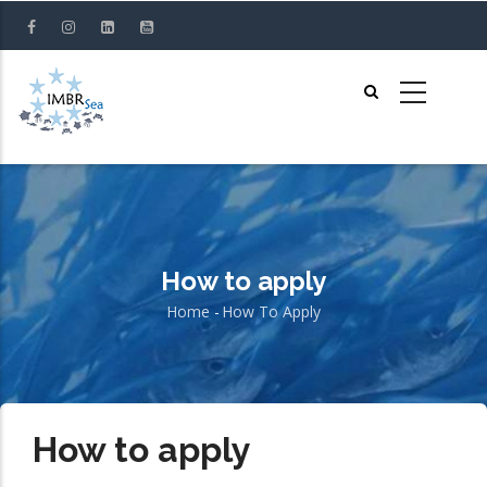
Skip
to
main
content
How to apply
Home
-
How To Apply
Breadcrumb
How to apply