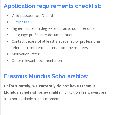
Application requirements checklist:
Valid passport or ID-card
Europass CV
Higher Education degree and transcript of records
Language proficiency documentation
Contact details of at least 2 academic or professional
referees + reference letters from the referees
Motivation letter
Other relevant documentation
Erasmus Mundus Scholarships:
Unfortunately, we currently do not have Erasmus
Mundus scholarships available.
Full tuition-fee waivers are
also not available at this moment.