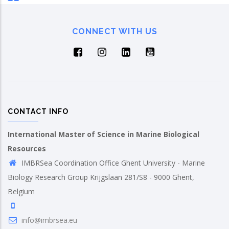
CONNECT WITH US
CONTACT INFO
International Master of Science in Marine Biological
Resources
IMBRSea Coordination Office Ghent University - Marine
Biology Research Group Krijgslaan 281/S8 - 9000 Ghent,
Belgium
info@imbrsea.eu