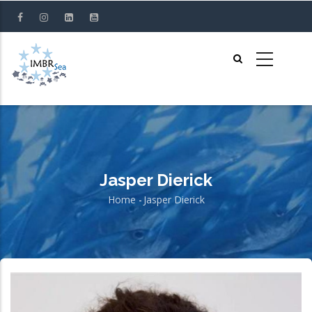
Skip
to
main
content
Jasper Dierick
Home
-
Jasper Dierick
Breadcrumb