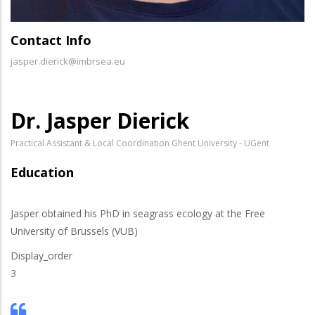
Contact Info
jasper.dierick@imbrsea.eu
Dr. Jasper Dierick
Practical Assistant & Local Coordination Ghent University - UGent
Education
Jasper obtained his PhD in seagrass ecology at the Free
University of Brussels (VUB)
Display_order
3