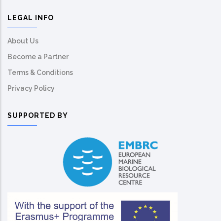
LEGAL INFO
About Us
Become a Partner
Terms & Conditions
Privacy Policy
SUPPORTED BY