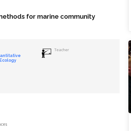
 methods for marine community
Teacher
uantitative
 Ecology
ances