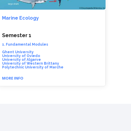
Marine Ecology
Semester 1
1. Fundamental Modules
Ghent University
University of Oviedo
University of Algarve
University of Western Brittany
Polytechnic University of Marche
MORE INFO