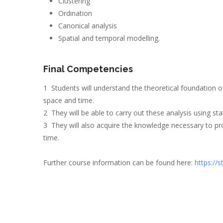
Clustering
Ordination
Canonical analysis
Spatial and temporal modelling.
Final Competencies
1 Students will understand the theoretical foundation
space and time.
2 They will be able to carry out these analysis using st
3 They will also acquire the knowledge necessary to pro
time.
Further course information can be found here:
https://