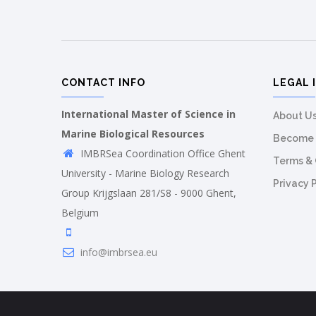
CONTACT INFO
LEGAL 
International Master of Science in
About U
Marine Biological Resources
Become 
IMBRSea Coordination Office Ghent
Terms & 
University - Marine Biology Research
Privacy 
Group Krijgslaan 281/S8 - 9000 Ghent,
Belgium
info@imbrsea.eu