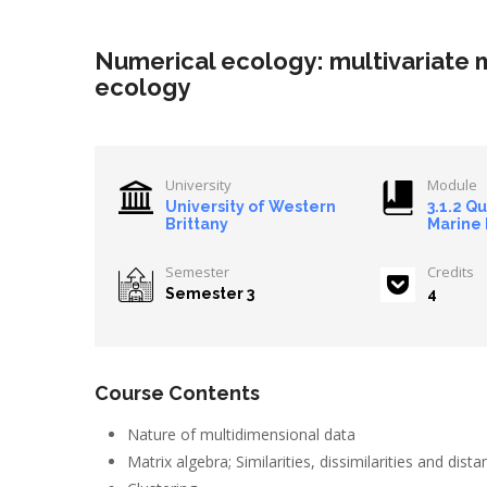
Numerical ecology: multivariate
ecology
University
Module
University of Western
3.1.2 Q
Brittany
Marine
Semester
Credits
Semester 3
4
Course Contents
Nature of multidimensional data
Matrix algebra; Similarities, dissimilarities and dist