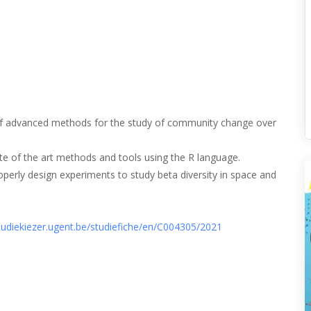
 of advanced methods for the study of community change over
ate of the art methods and tools using the R language.
perly design experiments to study beta diversity in space and
studiekiezer.ugent.be/studiefiche/en/C004305/2021