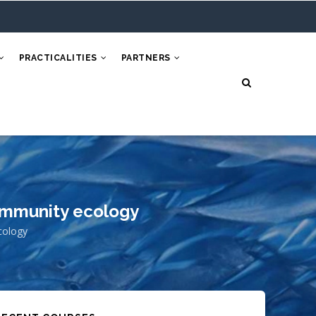
PRACTICALITIES
PARTNERS
ommunity ecology
cology