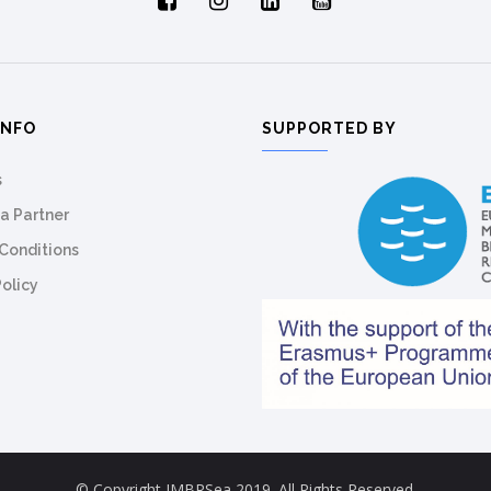
INFO
SUPPORTED BY
s
a Partner
Conditions
Policy
© Copyright IMBRSea 2019. All Rights Reserved.