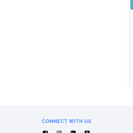
CONNECT WITH US