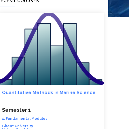
RECENT COURSES
Quantitative Methods in Marine Science
Semester 1
1. Fundamental Modules
Ghent University