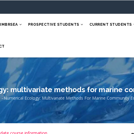
 IMBRSEA
PROSPECTIVE STUDENTS
CURRENT STUDENTS
CT
gy: multivariate methods for marine c
e
-
Numerical Ecology: Multivariate Methods For Marine Community E
eadcrumb
 date course information