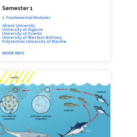
Semester 1
1. Fundamental Modules
Ghent University
University of Algarve
University of Oviedo
University of Western Brittany
Polytechnic University of Marche
MORE INFO