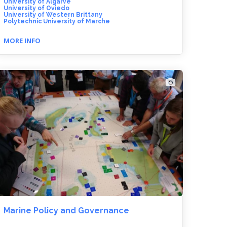
University of Algarve
University of Oviedo
University of Western Brittany
Polytechnic University of Marche
MORE INFO
Marine Policy and Governance