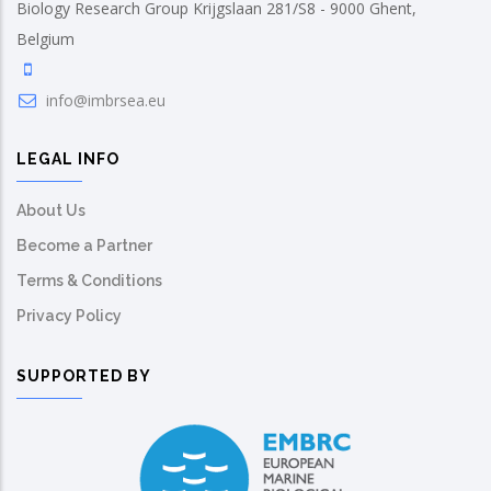
Biology Research Group Krijgslaan 281/S8 - 9000 Ghent,
Belgium
info@imbrsea.eu
LEGAL INFO
About Us
Become a Partner
Terms & Conditions
Privacy Policy
SUPPORTED BY