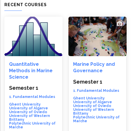
RECENT COURSES
Quantitative
Marine Policy and
Methods in Marine
Governance
Science
Semester 1
Semester 1
1. Fundamental Modules
1. Fundamental Modules
Ghent University
University of Algarve
Ghent University
University of Oviedo
University of Algarve
University of Western
University of Oviedo
Brittany
University of Western
Polytechnic University of
Brittany
Marche
Polytechnic University of
Marche