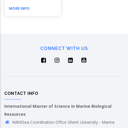
MORE INFO
CONNECT WITH US
CONTACT INFO
International Master of Science in Marine Biological
Resources
IMBRSea Coordination Office Ghent University - Marine