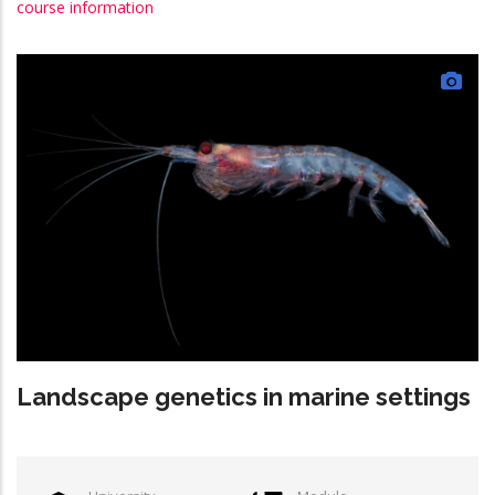
course information
Landscape genetics in marine settings