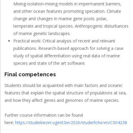
Mixing-isolation-mixing models in impermanent barriers,
and other ocean features promoting speciation. Climate
change and changes in marine gene pools: polar,
temperate and tropical species. Anthropogenic disturbances
of marine genetic landscapes.
Practical work: Critical analysis of recent and relevant
publications. Research-based approach for solving a case
study of spatial differentiation using real data of marine
species and state of the art software.
Final competences
Students should be acquainted with main factors and oceanic
features that explain the spatial structure of populations at sea,
and how they affect genes and genomes of marine species.
Further course information can be found
here:
https://studiekiezer.ugent.be/2026/studiefiche/en/C004238