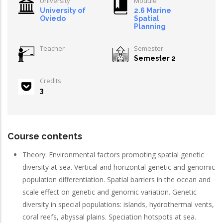
University
Module
University of
2.6 Marine
Oviedo
Spatial
Planning
Teacher
Semester
Semester 2
Credits
3
Course contents
Theory: Environmental factors promoting spatial genetic
diversity at sea. Vertical and horizontal genetic and genomic
population differentiation. Spatial barriers in the ocean and
scale effect on genetic and genomic variation. Genetic
diversity in special populations: islands, hydrothermal vents,
coral reefs, abyssal plains. Speciation hotspots at sea.