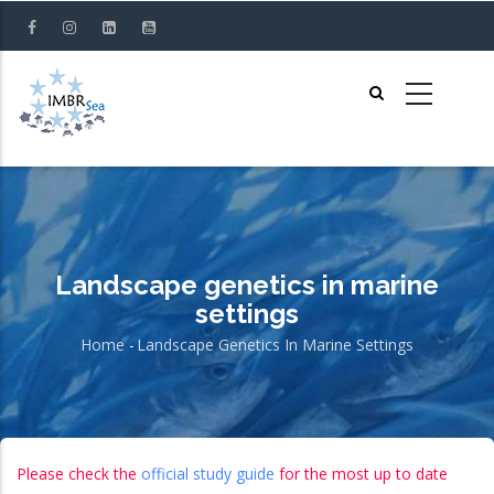
Skip
to
main
content
Landscape genetics in marine
settings
Home
-
Landscape Genetics In Marine Settings
Breadcrumb
Please check the
official study guide
for the most up to date