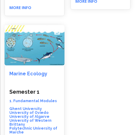
MORE INFO
MORE INFO
Marine Ecology
Semester 1
1. Fundamental Modules
Ghent University
University of Oviedo
University of Algarve
University of Western
Brittany
Polytechnic University of
Marche