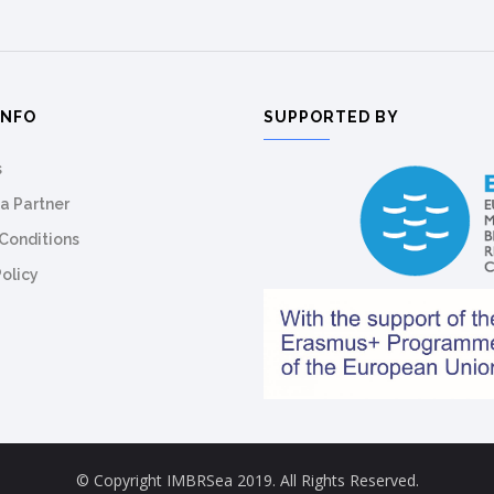
INFO
SUPPORTED BY
s
a Partner
Conditions
Policy
© Copyright IMBRSea 2019. All Rights Reserved.