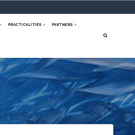
PRACTICALITIES
PARTNERS