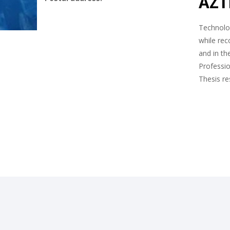
AZTI
Technolog
while rec
and in th
Professio
Thesis r