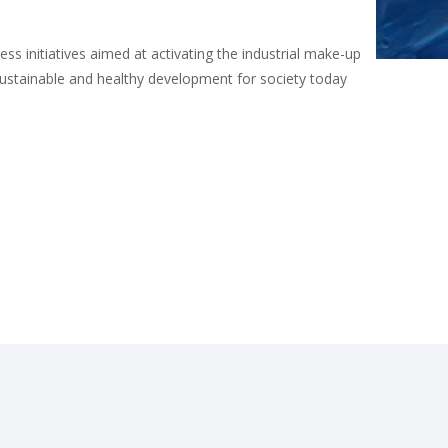
s initiatives aimed at activating the industrial make-up
sustainable and healthy development for society today