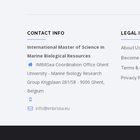
CONTACT INFO
LEGAL 
International Master of Science in
About U
Marine Biological Resources
Become 
IMBRSea Coordination Office Ghent
Terms & 
University - Marine Biology Research
Privacy 
Group Krijgslaan 281/S8 - 9000 Ghent,
Belgium
info@imbrsea.eu