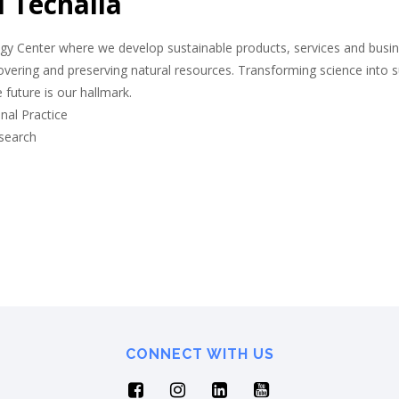
 Tecnalia
y Center where we develop sustainable products, services and busines
overing and preserving natural resources. Transforming science into 
e future is our hallmark.
nal Practice
esearch
CONNECT WITH US