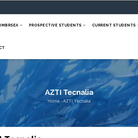
 IMBRSEA
PROSPECTIVE STUDENTS
CURRENT STUDENTS
CT
AZTI Tecnalia
Home
-
AZTI Tecnalia
Breadcrumb