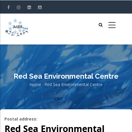
Skip
to
main
content
Red Sea Environmental Centre
Home
-
Red Sea Environmental Centre
Breadcrumb
Postal address:
Red Sea Environmental