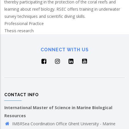
thereby participating in the protection of the coral reefs and
learning about reef biology. RSEC offers training in underwater
survey techniques and scientific diving skills.
Professional Practice
Thesis research
CONNECT WITH US
CONTACT INFO
International Master of Science in Marine Biological
Resources
IMBRSea Coordination Office Ghent University - Marine