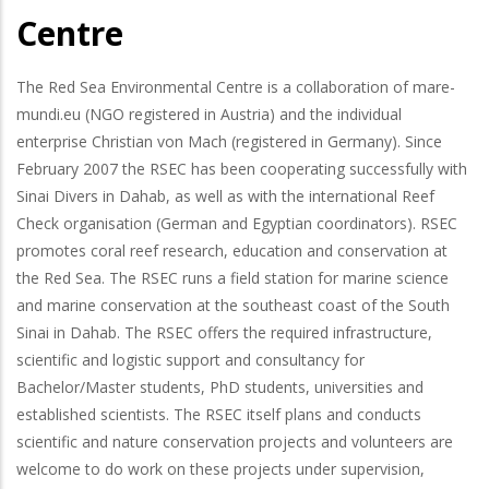
Centre
The Red Sea Environmental Centre is a collaboration of mare-
mundi.eu (NGO registered in Austria) and the individual
enterprise Christian von Mach (registered in Germany). Since
February 2007 the RSEC has been cooperating successfully with
Sinai Divers in Dahab, as well as with the international Reef
Check organisation (German and Egyptian coordinators). RSEC
promotes coral reef research, education and conservation at
the Red Sea. The RSEC runs a field station for marine science
and marine conservation at the southeast coast of the South
Sinai in Dahab. The RSEC offers the required infrastructure,
scientific and logistic support and consultancy for
Bachelor/Master students, PhD students, universities and
established scientists. The RSEC itself plans and conducts
scientific and nature conservation projects and volunteers are
welcome to do work on these projects under supervision,