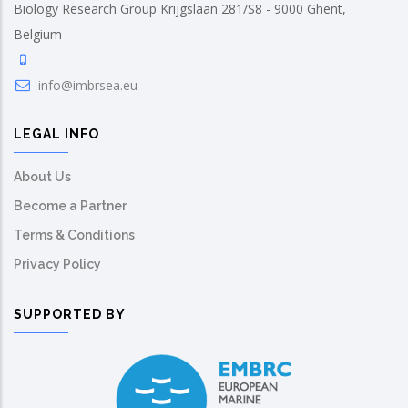
Biology Research Group Krijgslaan 281/S8 - 9000 Ghent,
Belgium
info@imbrsea.eu
LEGAL INFO
About Us
Become a Partner
Terms & Conditions
Privacy Policy
SUPPORTED BY