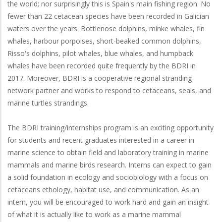
the world; nor surprisingly this is Spain's main fishing region. No
fewer than 22 cetacean species have been recorded in Galician
waters over the years. Bottlenose dolphins, minke whales, fin
whales, harbour porpoises, short-beaked common dolphins,
Risso's dolphins, pilot whales, blue whales, and humpback
whales have been recorded quite frequently by the BDRI in
2017. Moreover, BDRI is a cooperative regional stranding
network partner and works to respond to cetaceans, seals, and
marine turtles strandings.
The BDRI training/internships program is an exciting opportunity
for students and recent graduates interested in a career in
marine science to obtain field and laboratory training in marine
mammals and marine birds research. Interns can expect to gain
a solid foundation in ecology and sociobiology with a focus on
cetaceans ethology, habitat use, and communication. As an
intern, you will be encouraged to work hard and gain an insight
of what it is actually like to work as a marine mammal