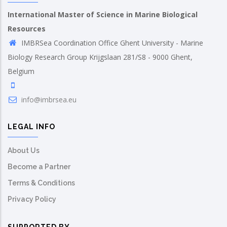
International Master of Science in Marine Biological
Resources
IMBRSea Coordination Office Ghent University - Marine
Biology Research Group Krijgslaan 281/S8 - 9000 Ghent,
Belgium
info@imbrsea.eu
LEGAL INFO
About Us
Become a Partner
Terms & Conditions
Privacy Policy