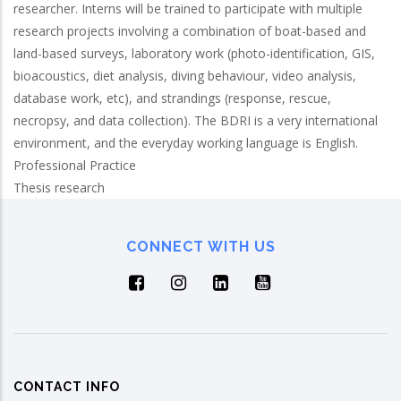
researcher. Interns will be trained to participate with multiple
research projects involving a combination of boat-based and
land-based surveys, laboratory work (photo-identification, GIS,
bioacoustics, diet analysis, diving behaviour, video analysis,
database work, etc), and strandings (response, rescue,
necropsy, and data collection). The BDRI is a very international
environment, and the everyday working language is English.
Professional Practice
Thesis research
CONNECT WITH US
CONTACT INFO