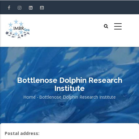
Skip
to
main
content
Bottlenose Dolphin Research
Institute
Home
-
Bottlenose Dolphin Research Institute
Breadcrumb
Postal address: