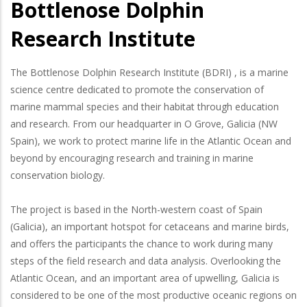
Bottlenose Dolphin
Research Institute
The Bottlenose Dolphin Research Institute (BDRI) , is a marine
science centre dedicated to promote the conservation of
marine mammal species and their habitat through education
and research. From our headquarter in O Grove, Galicia (NW
Spain), we work to protect marine life in the Atlantic Ocean and
beyond by encouraging research and training in marine
conservation biology.
The project is based in the North-western coast of Spain
(Galicia), an important hotspot for cetaceans and marine birds,
and offers the participants the chance to work during many
steps of the field research and data analysis. Overlooking the
Atlantic Ocean, and an important area of upwelling, Galicia is
considered to be one of the most productive oceanic regions on