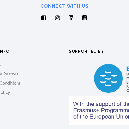
CONNECT WITH US
INFO
SUPPORTED BY
s
a Partner
Conditions
Policy