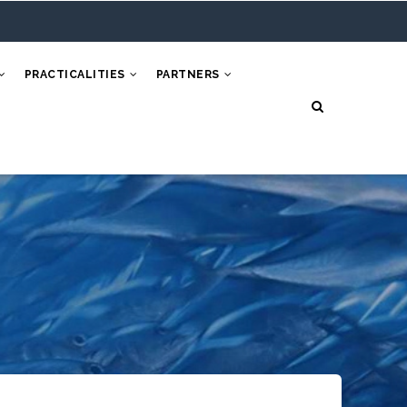
PRACTICALITIES
PARTNERS