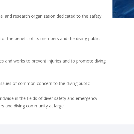
al and research organization dedicated to the safety
or the benefit of its members and the diving public.
es and works to prevent injuries and to promote diving
 issues of common concern to the diving public
ldwide in the fields of diver safety and emergency
ers and diving community at large.