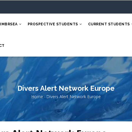
 IMBRSEA
PROSPECTIVE STUDENTS
CURRENT STUDENTS
CT
Divers Alert Network Europe
Home
-
Divers Alert Network Europe
Breadcrumb