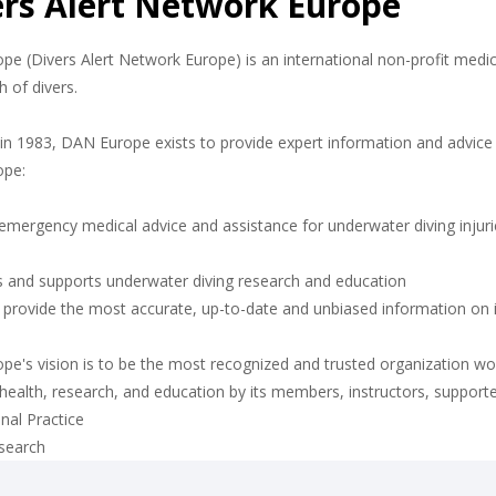
ers Alert Network Europe
e (Divers Alert Network Europe) is an international non-profit medic
h of divers.
n 1983, DAN Europe exists to provide expert information and advice f
ope:
emergency medical advice and assistance for underwater diving injuri
 and supports underwater diving research and education
o provide the most accurate, up-to-date and unbiased information on
e's vision is to be the most recognized and trusted organization wor
 health, research, and education by its members, instructors, support
nal Practice
esearch