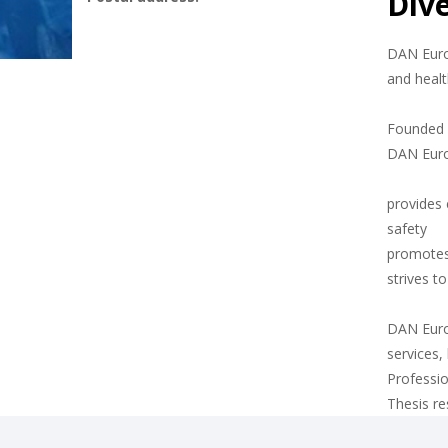
Div
DAN Europ
and healt
Founded i
DAN Eur
provides 
safety
promotes
strives t
DAN Europ
services,
Professio
Thesis r