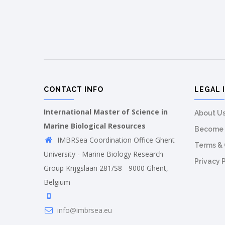
CONTACT INFO
LEGAL 
International Master of Science in
About U
Marine Biological Resources
Become 
IMBRSea Coordination Office Ghent
Terms & 
University - Marine Biology Research
Privacy 
Group Krijgslaan 281/S8 - 9000 Ghent,
Belgium
info@imbrsea.eu