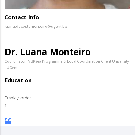
Contact Info
luana.dacostamonteiro@ugent.be
Dr. Luana Monteiro
Coordinator IMBRSea Programme & Local Coordination Ghent University
- UGent
Education
Display_order
1