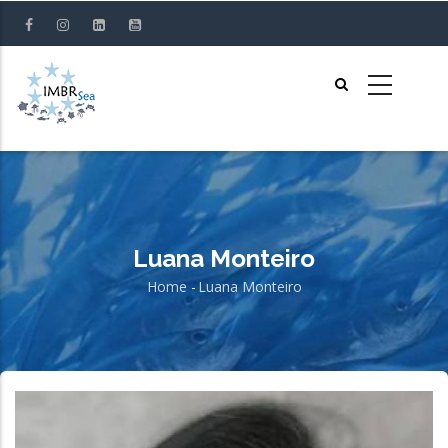
Skip
to
main
content
Luana Monteiro
Home
-
Luana Monteiro
Breadcrumb