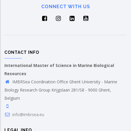
CONNECT WITH US
CONTACT INFO
International Master of Science in Marine Biological
Resources
IMBRSea Coordination Office Ghent University - Marine
Biology Research Group Krijgslaan 281/S8 - 9000 Ghent,
Belgium
info@imbrsea.eu
LEGAL INFO