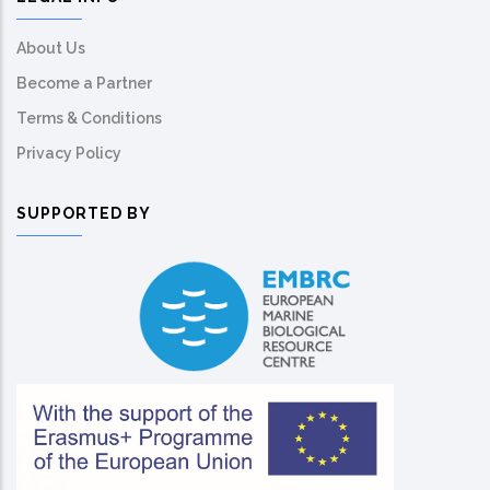
About Us
Become a Partner
Terms & Conditions
Privacy Policy
SUPPORTED BY