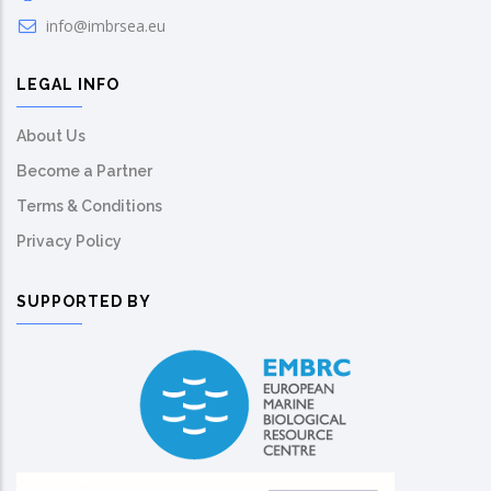
info@imbrsea.eu
LEGAL INFO
About Us
Become a Partner
Terms & Conditions
Privacy Policy
SUPPORTED BY