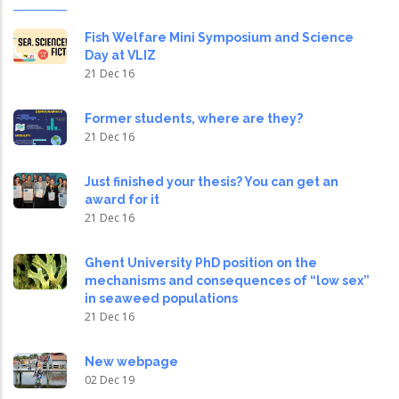
Fish Welfare Mini Symposium and Science
Day at VLIZ
21 Dec 16
Former students, where are they?
21 Dec 16
Just finished your thesis? You can get an
award for it
21 Dec 16
Ghent University PhD position on the
mechanisms and consequences of “low sex”
in seaweed populations
21 Dec 16
New webpage
02 Dec 19