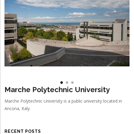
Marche Polytechnic University
Marche Polytechnic University is a public university located in
Ancona, Italy.
RECENT POSTS