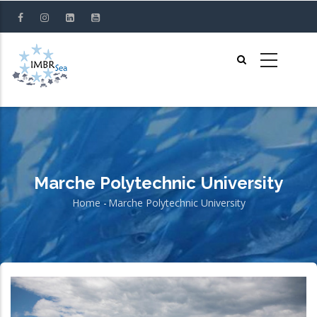
Skip
to
main
content
Marche Polytechnic University
Home
-
Marche Polytechnic University
Breadcrumb