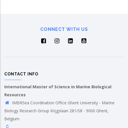
CONNECT WITH US
CONTACT INFO
International Master of Science in Marine Biological
Resources
IMBRSea Coordination Office Ghent University - Marine
Biology Research Group Krijgslaan 281/S8 - 9000 Ghent,
Belgium