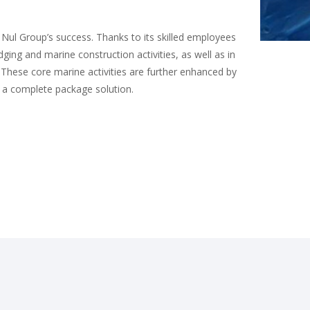
 Nul Group’s success. Thanks to its skilled employees
ging and marine construction activities, as well as in
. These core marine activities are further enhanced by
ts a complete package solution.