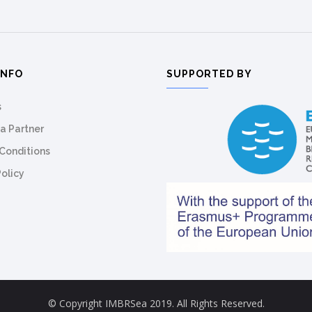
INFO
SUPPORTED BY
s
a Partner
Conditions
Policy
© Copyright IMBRSea 2019. All Rights Reserved.