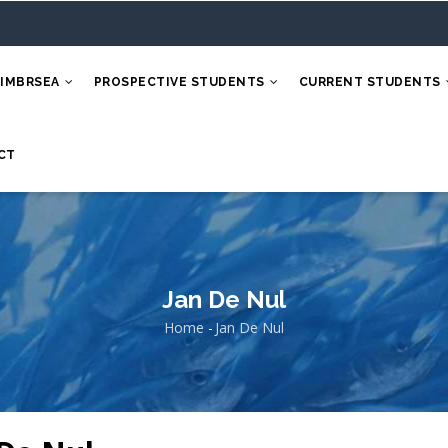
 IMBRSEA
PROSPECTIVE STUDENTS
CURRENT STUDENTS
CT
Jan De Nul
Home
-
Jan De Nul
Breadcrumb