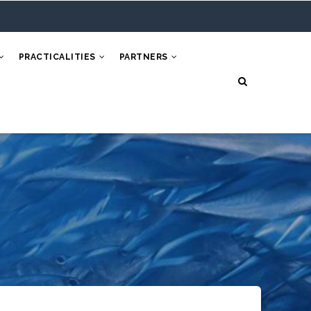
PRACTICALITIES
PARTNERS