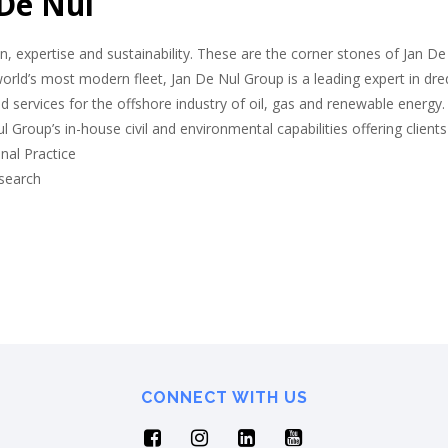
 De Nul
n, expertise and sustainability. These are the corner stones of Jan De
orld’s most modern fleet, Jan De Nul Group is a leading expert in dred
ed services for the offshore industry of oil, gas and renewable energy
l Group’s in-house civil and environmental capabilities offering clien
nal Practice
esearch
CONNECT WITH US