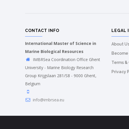
CONTACT INFO
LEGAL 
International Master of Science in
About U
Marine Biological Resources
Become 
IMBRSea Coordination Office Ghent
Terms & 
University - Marine Biology Research
Privacy 
Group Krijgslaan 281/S8 - 9000 Ghent,
Belgium
info@imbrsea.eu