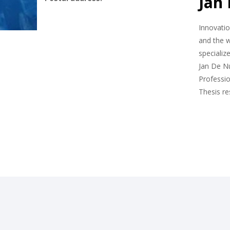
Jan
Innovatio
and the w
specializ
Jan De Nu
Professio
Thesis r