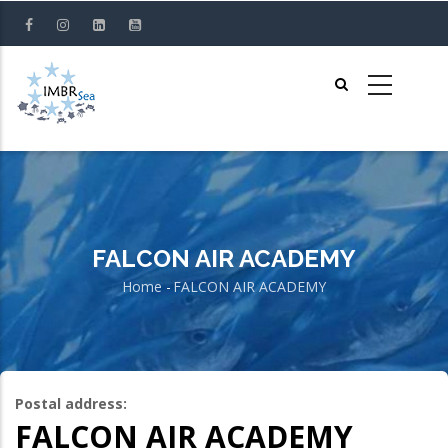
Skip
to
main
content
FALCON AIR ACADEMY
Home
-
FALCON AIR ACADEMY
Breadcrumb
Postal address:
FALCON AIR ACADEMY