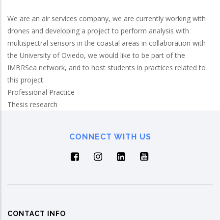
We are an air services company, we are currently working with
drones and developing a project to perform analysis with
multispectral sensors in the coastal areas in collaboration with
the University of Oviedo, we would like to be part of the
IMBRSea network, and to host students in practices related to
this project.
Professional Practice
Thesis research
CONNECT WITH US
CONTACT INFO