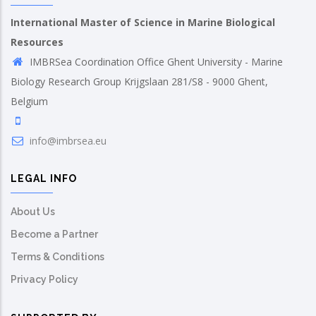
International Master of Science in Marine Biological
Resources
IMBRSea Coordination Office Ghent University - Marine
Biology Research Group Krijgslaan 281/S8 - 9000 Ghent,
Belgium
info@imbrsea.eu
LEGAL INFO
About Us
Become a Partner
Terms & Conditions
Privacy Policy