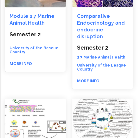
Module 2.7 Marine
Comparative
Animal Health
Endocrinology and
endocrine
Semester 2
disruption
Semester 2
University of the Basque
Country
2.7 Marine Animal Health
MORE INFO
University of the Basque
Country
MORE INFO