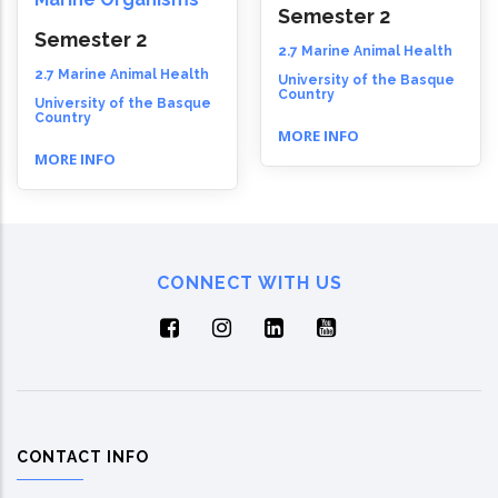
Semester 2
Semester 2
2.7 Marine Animal Health
2.7 Marine Animal Health
University of the Basque
Country
University of the Basque
Country
MORE INFO
MORE INFO
CONNECT WITH US
CONTACT INFO