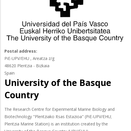
Postal address:
PiE-UPV/EHU , Areatza z/g
48620
Plentzia - Bizkaia
Spain
University of the Basque
Country
The Research Centre for Experimental Marine Biology and
Biotechnology "Plentziako Itsas Estazioa" (PiE-UPV/EHU;
Plentzia Marine Station) is an institution created by the