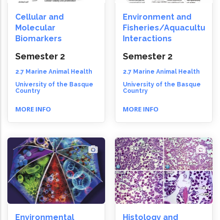
Cellular and
Environment and
Molecular
Fisheries/Aquaculture
Biomarkers
Interactions
Semester 2
Semester 2
2.7 Marine Animal Health
2.7 Marine Animal Health
University of the Basque
University of the Basque
Country
Country
MORE INFO
MORE INFO
Environmental
Histology and