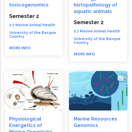
toxicogenomics
histopathology of
aquatic animals
Semester 2
Semester 2
2.7 Marine Animal Health
2.7 Marine Animal Health
University of the Basque
Country
University of the Basque
Country
MORE INFO
MORE INFO
Physiological
Marine Resources
Energetics of
Genomics
Marine Organisms