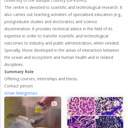
University of the Basque Country (UPV/EHU).
The centre is devoted to scientific and technological research. It
also carries out teaching activities of specialised education (e.g.,
postgraduate studies and doctorates) and science
dissemination. It provides technical advice in the field of its
expertise in order to transfer scientific and technological
outcomes to industry and public administration, when needed.
Specially, those developed in the areas of interaction between
the ocean and ecosystem and human health and in related
disciplines.
Summary Role
Offering courses, internships and thesis.
Contact person
Ionan Marigomez