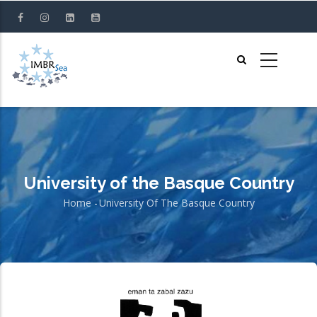
Skip
to
main
content
University of the Basque Country
Home
-
University Of The Basque Country
Breadcrumb