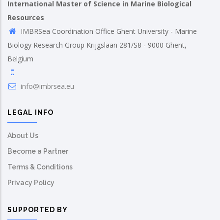
International Master of Science in Marine Biological
Resources
IMBRSea Coordination Office Ghent University - Marine
Biology Research Group Krijgslaan 281/S8 - 9000 Ghent,
Belgium
info@imbrsea.eu
LEGAL INFO
About Us
Become a Partner
Terms & Conditions
Privacy Policy
SUPPORTED BY