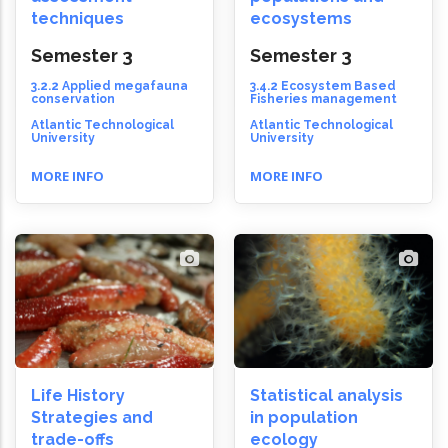
techniques
ecosystems
Semester 3
Semester 3
3.2.2 Applied megafauna
3.4.2 Ecosystem Based
conservation
Fisheries management
Atlantic Technological
Atlantic Technological
University
University
MORE INFO
MORE INFO
Life History
Statistical analysis
Strategies and
in population
trade-offs
ecology