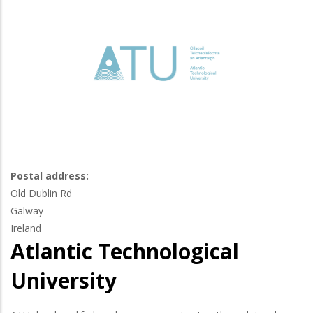
Postal address:
Old Dublin Rd
Galway
Ireland
Atlantic Technological
University