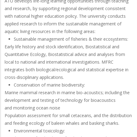
ATU develops life-long learning opportunities through teaching
and research, by supporting regional development consistent
with national higher education policy. The university conducts
applied research to inform the sustainable management of
aquatic living resources in the following areas:
Sustainable management of fisheries & their ecosystems:
Early life history and stock identification, Biostatistical and
Quantitative Ecology, Biostatistical advice and analyses from
local to national and international investigations. MFRC
integrates both biological/ecological and statistical expertise in
cross-disciplinary applications.
Conservation of marine biodiversity:
Marine mammal research in marine bio-acoustics; including the
development and testing of technology for bioacoustics
and monitoring ocean noise
Population assessment for small cetaceans, and the distribution
and feeding ecology of baleen whales and basking sharks.
Environmental toxicology: