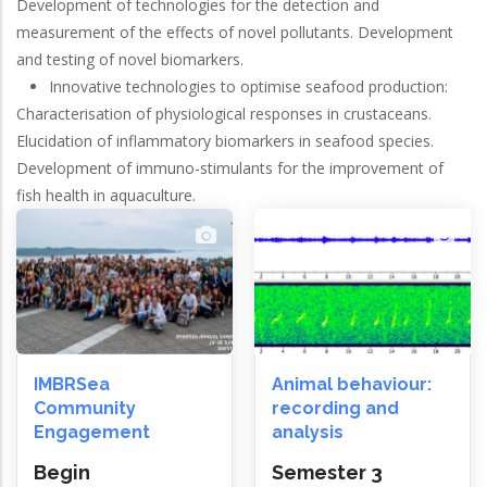
Development of technologies for the detection and
measurement of the effects of novel pollutants. Development
and testing of novel biomarkers.
Innovative technologies to optimise seafood production:
Characterisation of physiological responses in crustaceans.
Elucidation of inflammatory biomarkers in seafood species.
Development of immuno-stimulants for the improvement of
fish health in aquaculture.
IMBRSea
Animal behaviour:
Community
recording and
Engagement
analysis
Begin
Semester 3