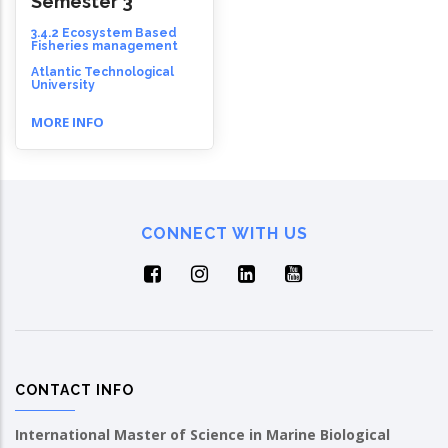
Semester 3
3.4.2 Ecosystem Based
Fisheries management
Atlantic Technological
University
MORE INFO
CONNECT WITH US
CONTACT INFO
International Master of Science in Marine Biological