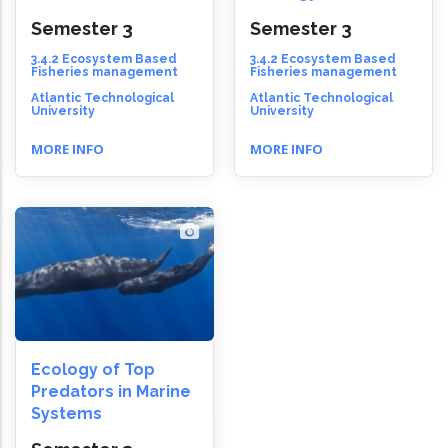
Semester 3
Semester 3
3.4.2 Ecosystem Based
3.4.2 Ecosystem Based
Fisheries management
Fisheries management
Atlantic Technological
Atlantic Technological
University
University
MORE INFO
MORE INFO
Ecology of Top
Predators in Marine
Systems