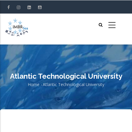
Skip
to
main
content
Atlantic Technological University
Home
-
Atlantic Technological University
Breadcrumb