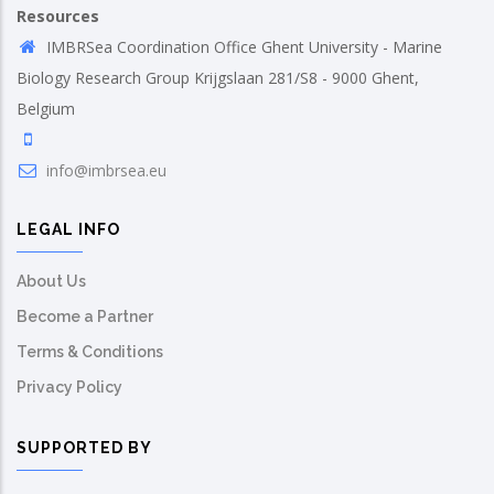
Resources
IMBRSea Coordination Office Ghent University - Marine
Biology Research Group Krijgslaan 281/S8 - 9000 Ghent,
Belgium
info@imbrsea.eu
LEGAL INFO
About Us
Become a Partner
Terms & Conditions
Privacy Policy
SUPPORTED BY