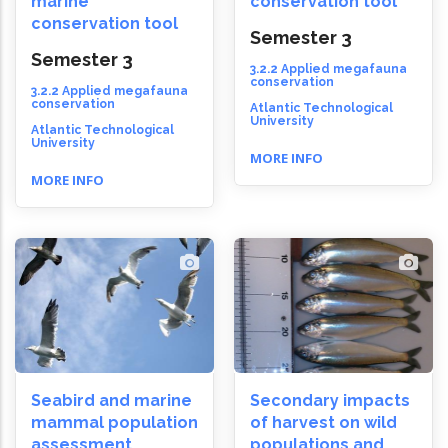
marine
conservation tool
conservation tool
Semester 3
Semester 3
3.2.2 Applied megafauna
conservation
3.2.2 Applied megafauna
conservation
Atlantic Technological
University
Atlantic Technological
University
MORE INFO
MORE INFO
Seabird and marine
Secondary impacts
mammal population
of harvest on wild
assessment
populations and