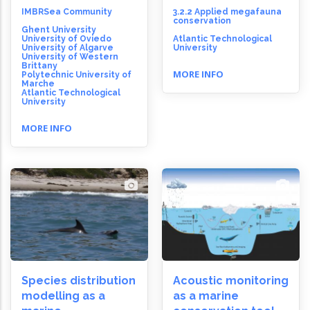
IMBRSea Community
3.2.2 Applied megafauna
conservation
Ghent University
University of Oviedo
Atlantic Technological
University of Algarve
University
University of Western
Brittany
MORE INFO
Polytechnic University of
Marche
Atlantic Technological
University
MORE INFO
Species distribution
Acoustic monitoring
modelling as a
as a marine