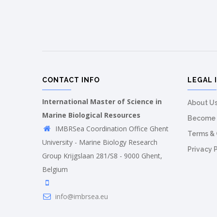
CONTACT INFO
LEGAL 
International Master of Science in
About U
Marine Biological Resources
Become 
IMBRSea Coordination Office Ghent
Terms & 
University - Marine Biology Research
Privacy 
Group Krijgslaan 281/S8 - 9000 Ghent,
Belgium
info@imbrsea.eu