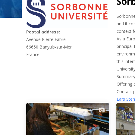
Sor
Sorbonne 
and it co
context f
Postal address:
As a Euro
Avenue Pierre Fabre
principal
66650
Banyuls-sur-Mer
environme
France
this inte
Universit
Summary
Offering 
Contact 
Lars St