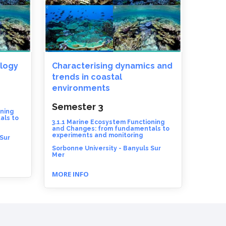
logy
Characterising dynamics and
trends in coastal
environments
Semester 3
oning
als to
3.1.1 Marine Ecosystem Functioning
and Changes: from fundamentals to
experiments and monitoring
 Sur
Sorbonne University - Banyuls Sur
Mer
MORE INFO