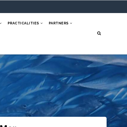
PRACTICALITIES
PARTNERS