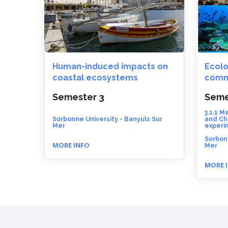
Human-induced impacts on
Ecolo
coastal ecosystems
comm
Semester 3
Seme
3.1.1 M
Sorbonne University - Banyuls Sur
and Ch
Mer
experi
Sorbonn
MORE INFO
Mer
MORE 