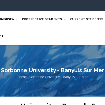
 IMBRSEA
PROSPECTIVE STUDENTS
CURRENT STUDENTS
CT
Sorbonne University - Banyuls Sur Mer
Home
-
Sorbonne University - Banyuls Sur Mer
Breadcrumb