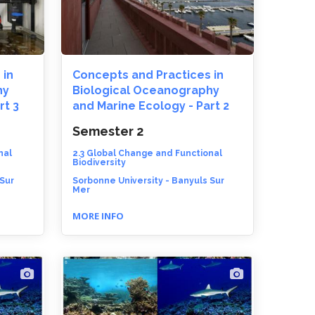
 in
Concepts and Practices in
hy
Biological Oceanography
rt 3
and Marine Ecology - Part 2
Semester 2
nal
2.3 Global Change and Functional
Biodiversity
 Sur
Sorbonne University - Banyuls Sur
Mer
MORE INFO