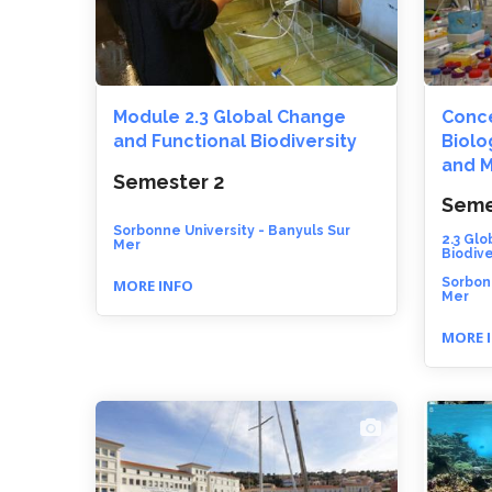
Module 2.3 Global Change
Conce
and Functional Biodiversity
Biolo
and M
Semester 2
Seme
Sorbonne University - Banyuls Sur
2.3 Gl
Mer
Biodive
Sorbonn
MORE INFO
Mer
MORE 