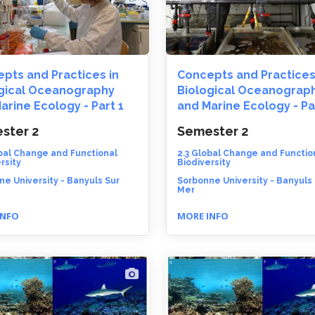
pts and Practices in
Concepts and Practices
gical Oceanography
Biological Oceanograp
arine Ecology - Part 1
and Marine Ecology - Pa
ster 2
Semester 2
obal Change and Functional
2.3 Global Change and Functio
rsity
Biodiversity
e University - Banyuls Sur
Sorbonne University - Banyuls
Mer
INFO
MORE INFO