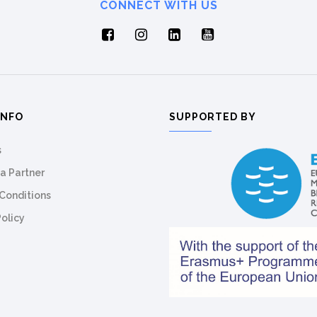
CONNECT WITH US
INFO
SUPPORTED BY
s
a Partner
Conditions
Policy