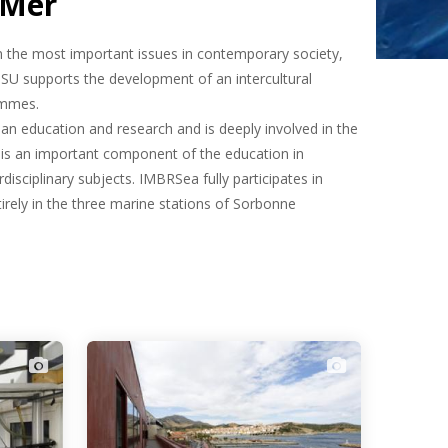
 Mer
in the most important issues in contemporary society,
 SU supports the development of an intercultural
ammes.
an education and research and is deeply involved in the
U is an important component of the education in
disciplinary subjects. IMBRSea fully participates in
tirely in the three marine stations of Sorbonne