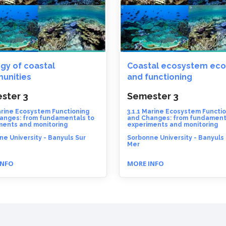
gy of coastal
Coastal ecosystem eco
unities
and functioning
ster 3
Semester 3
arine Ecosystem Functioning
3.1.1 Marine Ecosystem Functi
anges: from fundamentals to
and Changes: from fundament
ments and monitoring
experiments and monitoring
e University - Banyuls Sur
Sorbonne University - Banyuls
Mer
INFO
MORE INFO