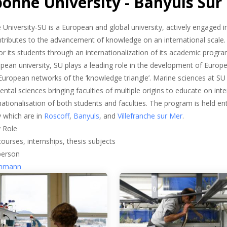
bonne University - Banyuls Sur
University-SU is a European and global university, actively engaged 
ntributes to the advancement of knowledge on an international scale.
or its students through an internationalization of its academic progr
pean university, SU plays a leading role in the development of Europe
 European networks of the ‘knowledge triangle’. Marine sciences at S
ntal sciences bringing faculties of multiple origins to educate on inter
rnationalisation of both students and faculties. The program is held en
y which are in
Roscoff
,
Banyuls
, and
Villefranche sur Mer
.
 Role
courses, internships, thesis subjects
person
emmann