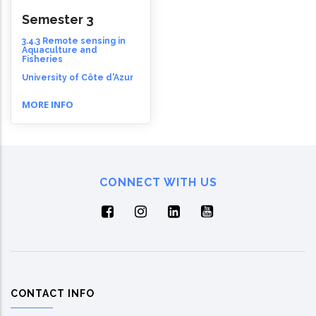
Semester 3
3.4.3 Remote sensing in
Aquaculture and
Fisheries
University of Côte d'Azur
MORE INFO
CONNECT WITH US
CONTACT INFO