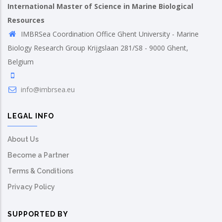
International Master of Science in Marine Biological
Resources
IMBRSea Coordination Office Ghent University - Marine
Biology Research Group Krijgslaan 281/S8 - 9000 Ghent,
Belgium
info@imbrsea.eu
LEGAL INFO
About Us
Become a Partner
Terms & Conditions
Privacy Policy
SUPPORTED BY