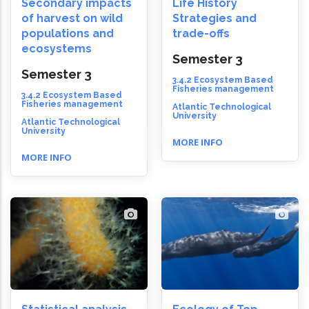
Secondary impacts
Life History
of harvest on wild
Strategies and
populations and
trade-offs
ecosystems
Semester 3
Semester 3
3.4.2 Ecosystem Based
Fisheries management
3.4.2 Ecosystem Based
Fisheries management
Atlantic Technological
University
Atlantic Technological
University
MORE INFO
MORE INFO