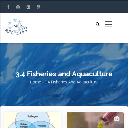
Skip
to
main
content
3.4 Fisheries and Aquaculture
Home
-
3.4 Fisheries And Aquaculture
Breadcrumb