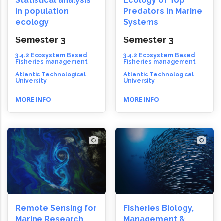
Statistical analysis
Ecology of Top
in population
Predators in Marine
ecology
Systems
Semester 3
Semester 3
3.4.2 Ecosystem Based
3.4.2 Ecosystem Based
Fisheries management
Fisheries management
Atlantic Technological
Atlantic Technological
University
University
MORE INFO
MORE INFO
Remote Sensing for
Fisheries Biology,
Marine Research
Management &