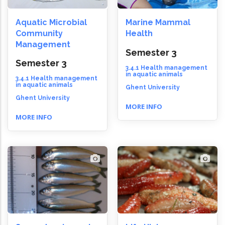
Aquatic Microbial
Marine Mammal
Community
Health
Management
Semester 3
Semester 3
3.4.1 Health management
in aquatic animals
3.4.1 Health management
in aquatic animals
Ghent University
Ghent University
MORE INFO
MORE INFO