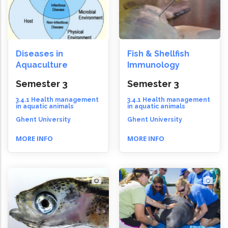
Diseases in
Fish & Shellfish
Aquaculture
Immunology
Semester 3
Semester 3
3.4.1 Health management
3.4.1 Health management
in aquatic animals
in aquatic animals
Ghent University
Ghent University
MORE INFO
MORE INFO