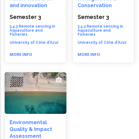
and innovation
Conservation
Semester 3
Semester 3
3.4.3 Remote sensing in
3.4.3 Remote sensing in
Aquaculture and
Aquaculture and
Fisheries
Fisheries
University of Côte d'Azur
University of Côte d'Azur
MORE INFO
MORE INFO
Environmental
Quality & Impact
Assessment