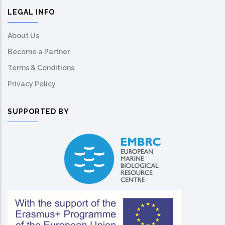
LEGAL INFO
About Us
Become a Partner
Terms & Conditions
Privacy Policy
SUPPORTED BY