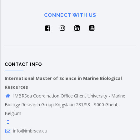
CONNECT WITH US
CONTACT INFO
International Master of Science in Marine Biological
Resources
IMBRSea Coordination Office Ghent University - Marine
Biology Research Group Krijgslaan 281/S8 - 9000 Ghent,
Belgium
info@imbrsea.eu