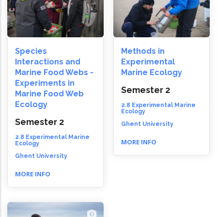
Species
Methods in
Interactions and
Experimental
Marine Food Webs -
Marine Ecology
Experiments in
Semester 2
Marine Food Web
Ecology
2.8 Experimental Marine
Ecology
Semester 2
Ghent University
2.8 Experimental Marine
MORE INFO
Ecology
Ghent University
MORE INFO