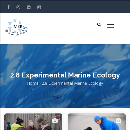
Skip
to
main
content
2.8 Experimental Marine Ecology
Home
-
2.8 Experimental Marine Ecology
Breadcrumb