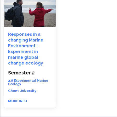
Responses in a
changing Marine
Environment -
Experiment in
marine global
change ecology
Semester 2
2.8 Experimental Marine
Ecology
Ghent University
MORE INFO