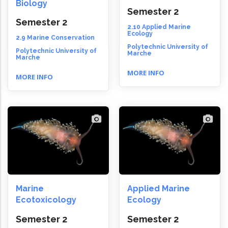
Biology
Semester 2
Semester 2
2.10 Applied Marine
Ecology
2.9 Marine Conservation
Polytechnic University of
Polytechnic University of
Marche
Marche
MORE INFO
MORE INFO
Marine
Applied Marine
Ecotoxicology
Ecology
Semester 2
Semester 2