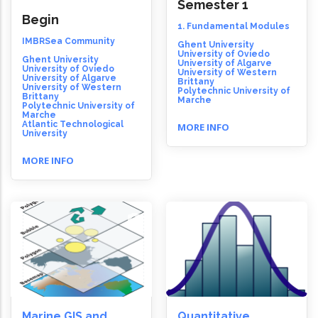
Semester 1
Begin
1. Fundamental Modules
IMBRSea Community
Ghent University
University of Oviedo
Ghent University
University of Algarve
University of Oviedo
University of Western
University of Algarve
Brittany
University of Western
Polytechnic University of
Brittany
Marche
Polytechnic University of
Marche
Atlantic Technological
MORE INFO
University
MORE INFO
Marine GIS and
Quantitative