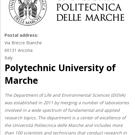
Postal address:
Via Brecce Bianche
60131
Ancona
Italy
Polytechnic University of
Marche
The Department of Life and Environmental Sciences (DiSVA)
was established in 2011 by merging a number of laboratories
involved in a wide spectrum of fundamental and applied
research topics. The department is a center of excellence of
the Università Politecnica delle Marche and includes more
than 100 scientists and technicians that conduct research in