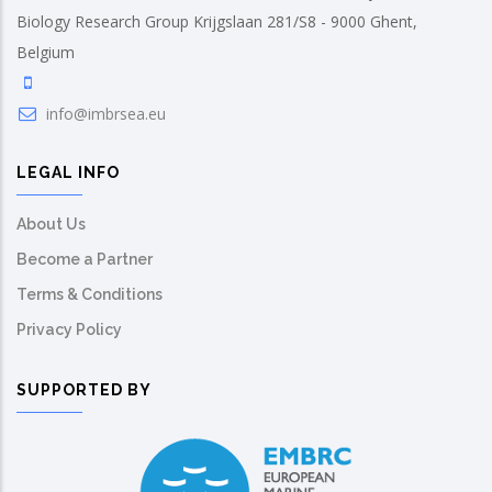
Biology Research Group Krijgslaan 281/S8 - 9000 Ghent,
Belgium
info@imbrsea.eu
LEGAL INFO
About Us
Become a Partner
Terms & Conditions
Privacy Policy
SUPPORTED BY