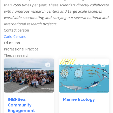
than 2500 times per year. These scientists directly collaborate
with numerous research centers and Large Scale facilities
worldwide coordinating and carrying out several national and
international research projects.
Contact person
Carlo Cerrano
Education
Professional Practice
Thesis research
IMBRSea
Marine Ecology
Community
Engagement