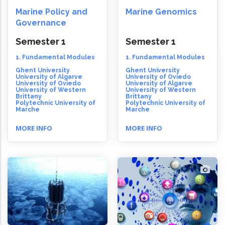
Marine Policy and
Marine Genomics
Governance
Semester 1
Semester 1
1. Fundamental Modules
1. Fundamental Modules
Ghent University
Ghent University
University of Algarve
University of Oviedo
University of Oviedo
University of Algarve
University of Western
University of Western
Brittany
Brittany
Polytechnic University of
Polytechnic University of
Marche
Marche
MORE INFO
MORE INFO