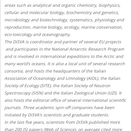
areas such as analytical and organic chemistry, biophysics,
cellular and molecular biology, biochemistry and genetics,
microbiology and biotechnology, systematics, physiology and
reproduction, marine biology, ecology, marine conservation,
eco-toxicology and oceanography.
The DiSVA is coordinator and partner of several EU projects
and participates in the National Antarctic Research Program
and is involved in international expeditions to the Arctic and
many world’s oceans. It is also a local unit of several research
consortia, and hosts the headquarters of the Italian
Association of Oceanology and Limnology (AIOL), the Italian
Society of Ecology (SITE), the Italian Society of Neutron
Spectroscopy (SISN) and the Italian Zoological Union (UZI). It
also hosts the editorial office of several international scientific
journals. Three academic spin-off companies have been
initiated by DiSVA's scientists and graduate students.
In the last five years, scientists from DiSVA published more
than 200 ISI papers (Web of Science), on average cited more