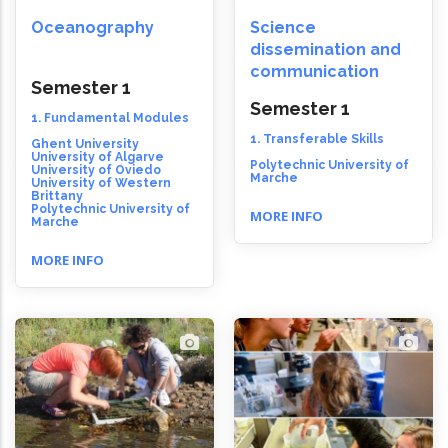
Oceanography
Science
dissemination and
communication
Semester 1
Semester 1
1. Fundamental Modules
1. Transferable Skills
Ghent University
University of Algarve
Polytechnic University of
University of Oviedo
Marche
University of Western
Brittany
Polytechnic University of
MORE INFO
Marche
MORE INFO