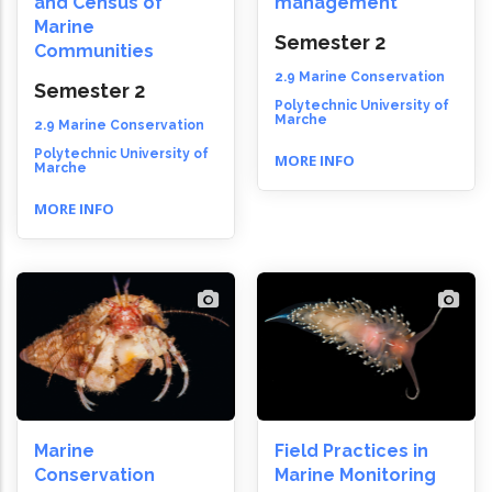
and Census of
management
Marine
Semester 2
Communities
2.9 Marine Conservation
Semester 2
Polytechnic University of
Marche
2.9 Marine Conservation
Polytechnic University of
MORE INFO
Marche
MORE INFO
Marine
Field Practices in
Conservation
Marine Monitoring