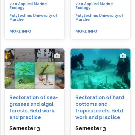
2.10 Applied Marine
2.10 Applied Marine
Ecology
Ecology
Polytechnic University of
Polytechnic University of
Marche
Marche
MORE INFO
MORE INFO
Restoration of sea-
Restoration of hard
grasses and algal
bottoms and
forests: field work
tropical reefs: field
and practice
work and practice
Semester 3
Semester 3