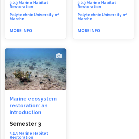
3.2.3 Marine Habitat
3.2.3 Marine Habitat
Restoration
Restoration
Polytechnic University of
Polytechnic University of
Marche
Marche
MORE INFO
MORE INFO
Marine ecosystem
restoration: an
introduction
Semester 3
3.2.3 Marine Habitat
Restoration