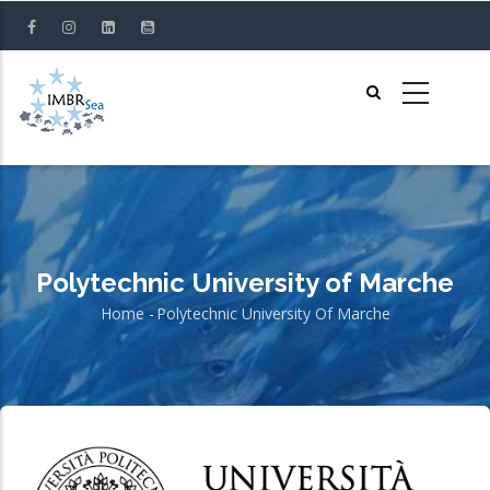
Skip
to
main
content
Polytechnic University of Marche
Home
-
Polytechnic University Of Marche
Breadcrumb