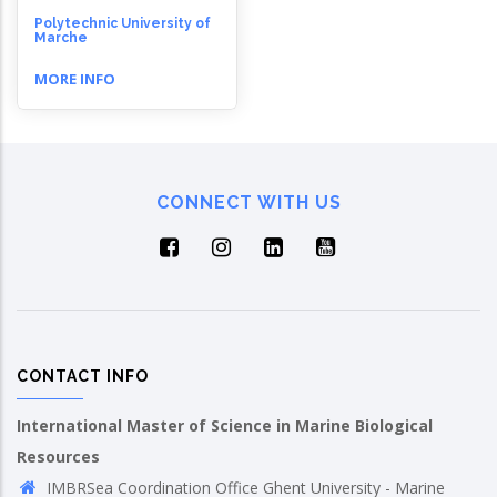
Polytechnic University of
Marche
MORE INFO
CONNECT WITH US
CONTACT INFO
International Master of Science in Marine Biological
Resources
IMBRSea Coordination Office Ghent University - Marine