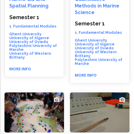
Spatial Planning
Methods in Marine
Science
Semester 1
Semester 1
1. Fundamental Modules
1. Fundamental Modules
Ghent University
University of Algarve
Ghent University
University of Oviedo
University of Algarve
Polytechnic University of
University of Oviedo
Marche
University of Western
University of Western
Brittany
Brittany
Polytechnic University of
Marche
MORE INFO
MORE INFO