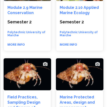
Module 2.9 Marine
Module 2.10 Applied
Conservation
Marine Ecology
Semester 2
Semester 2
Polytechnic University of
Polytechnic University of
Marche
Marche
MORE INFO
MORE INFO
Field Practices,
Marine Protected
Sampling Design
Areas, design and