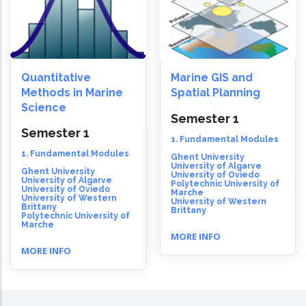
Quantitative
Marine GIS and
Methods in Marine
Spatial Planning
Science
Semester 1
Semester 1
1. Fundamental Modules
1. Fundamental Modules
Ghent University
University of Algarve
Ghent University
University of Oviedo
University of Algarve
Polytechnic University of
University of Oviedo
Marche
University of Western
University of Western
Brittany
Brittany
Polytechnic University of
Marche
MORE INFO
MORE INFO