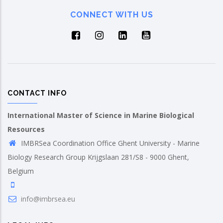
CONNECT WITH US
CONTACT INFO
International Master of Science in Marine Biological
Resources
IMBRSea Coordination Office Ghent University - Marine
Biology Research Group Krijgslaan 281/S8 - 9000 Ghent,
Belgium
info@imbrsea.eu