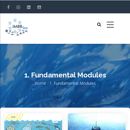
Skip
to
main
content
1. Fundamental Modules
Home
-
1. Fundamental Modules
Breadcrumb