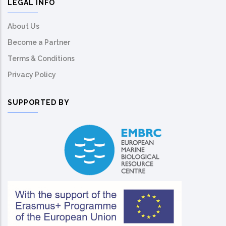
LEGAL INFO
About Us
Become a Partner
Terms & Conditions
Privacy Policy
SUPPORTED BY