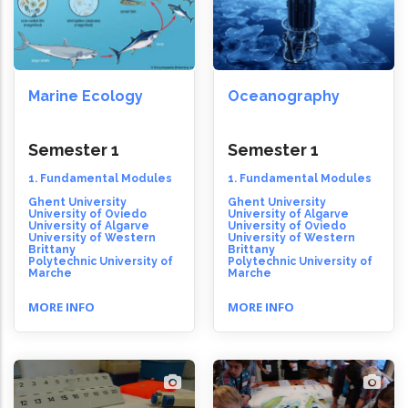
Marine Ecology
Oceanography
Semester 1
Semester 1
1. Fundamental Modules
1. Fundamental Modules
Ghent University
Ghent University
University of Oviedo
University of Algarve
University of Algarve
University of Oviedo
University of Western
University of Western
Brittany
Brittany
Polytechnic University of
Polytechnic University of
Marche
Marche
MORE INFO
MORE INFO