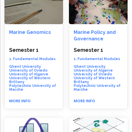
Marine Genomics
Marine Policy and
Governance
Semester 1
Semester 1
1. Fundamental Modules
1. Fundamental Modules
Ghent University
Ghent University
University of Oviedo
University of Algarve
University of Algarve
University of Oviedo
University of Western
University of Western
Brittany
Brittany
Polytechnic University of
Polytechnic University of
Marche
Marche
MORE INFO
MORE INFO