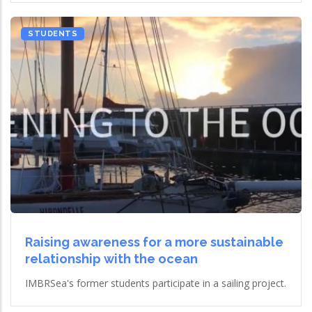
STUDENTS
Raising awareness for a more sustainable
relationship with the ocean
IMBRSea's former students participate in a sailing project.