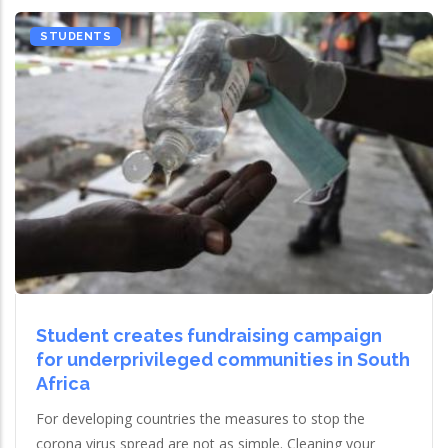
STUDENTS
Student creates fundraising campaign
for underprivileged communities in South
Africa
For developing countries the measures to stop the
corona virus spread are not as simple. Cleaning your