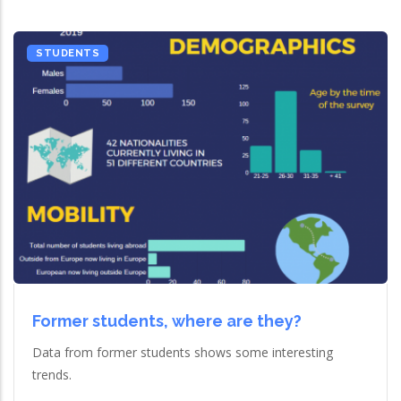
STUDENTS
Former students, where are they?
Data from former students shows some interesting
trends.