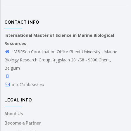
CONTACT INFO
International Master of Science in Marine Biological
Resources
IMBRSea Coordination Office Ghent University - Marine
Biology Research Group Krijgslaan 281/S8 - 9000 Ghent,
Belgium
info@imbrsea.eu
LEGAL INFO
About Us
Become a Partner