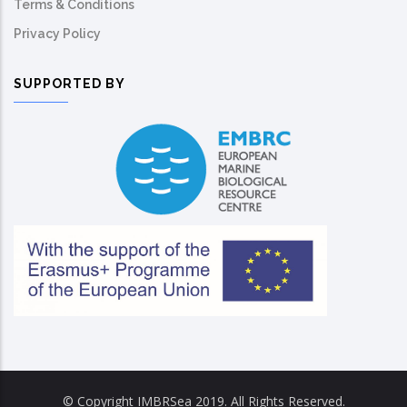
Terms & Conditions
Privacy Policy
SUPPORTED BY
© Copyright IMBRSea 2019. All Rights Reserved.