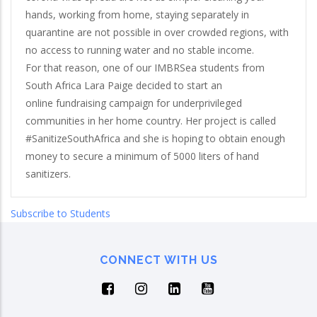
hands, working from home, staying separately in
quarantine are not possible in over crowded regions, with
no access to running water and no stable income.
For that reason, one of our IMBRSea students from
South Africa Lara Paige decided to start an
online fundraising campaign for underprivileged
communities in her home country. Her project is called
#SanitizeSouthAfrica and she is hoping to obtain enough
money to secure a minimum of 5000 liters of hand
sanitizers.
Subscribe to Students
CONNECT WITH US