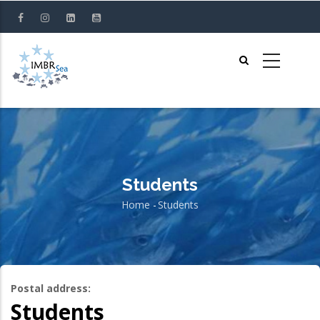
Skip
to
main
content
Students
Home
-
Students
Breadcrumb
Postal address:
Students