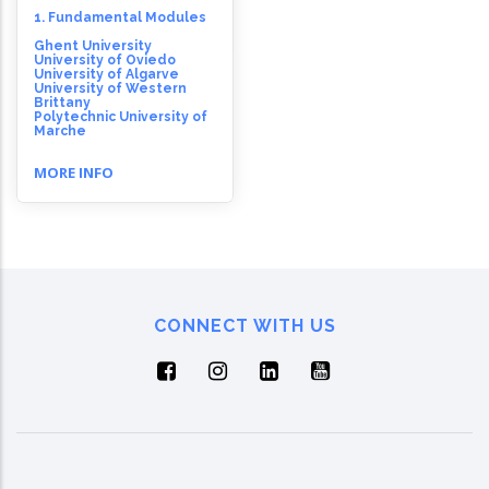
1. Fundamental Modules
Ghent University
University of Oviedo
University of Algarve
University of Western
Brittany
Polytechnic University of
Marche
MORE INFO
CONNECT WITH US