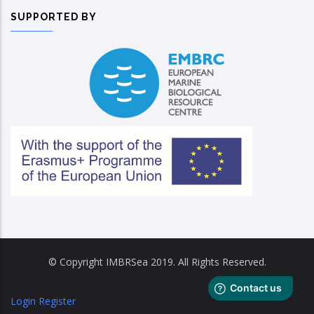
SUPPORTED BY
© Copyright IMBRSea 2019. All Rights Reserved.
Login
Register