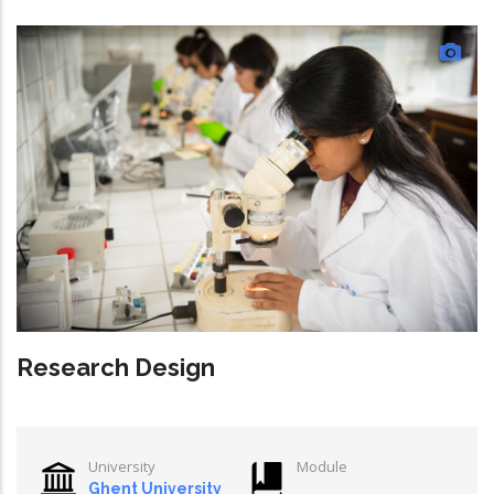
Research Design
University
Module
Ghent University