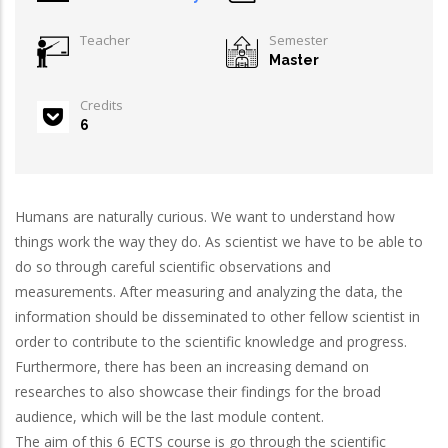
Teacher
Semester
Master
Credits
6
Humans are naturally curious. We want to understand how
things work the way they do. As scientist we have to be able to
do so through careful scientific observations and
measurements. After measuring and analyzing the data, the
information should be disseminated to other fellow scientist in
order to contribute to the scientific knowledge and progress.
Furthermore, there has been an increasing demand on
researches to also showcase their findings for the broad
audience, which will be the last module content.
The aim of this 6 ECTS course is go through the scientific