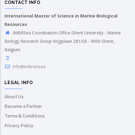
CONTACT INFO
International Master of Science in Marine Biological
Resources
IMBRSea Coordination Office Ghent University - Marine
Biology Research Group Krijgslaan 281/S8 - 9000 Ghent,
Belgium
info@imbrsea.eu
LEGAL INFO
About Us
Become a Partner
Terms & Conditions
Privacy Policy