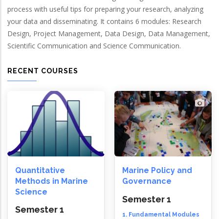
process with useful tips for preparing your research, analyzing
your data and disseminating. It contains 6 modules: Research
Design, Project Management, Data Design, Data Management,
Scientific Communication and Science Communication.
RECENT COURSES
Quantitative
Marine Policy and
Methods in Marine
Governance
Science
Semester 1
Semester 1
1. Fundamental Modules