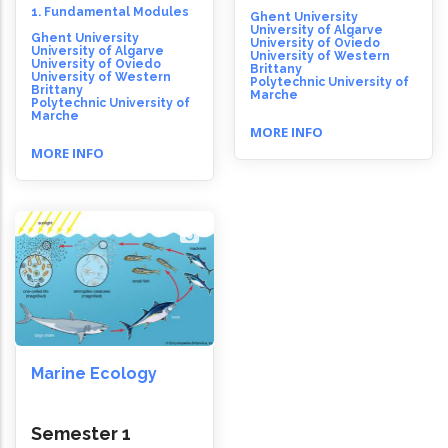
1. Fundamental Modules
Ghent University
University of Algarve
Ghent University
University of Oviedo
University of Algarve
University of Western
University of Oviedo
Brittany
University of Western
Polytechnic University of
Brittany
Marche
Polytechnic University of
Marche
MORE INFO
MORE INFO
Marine Ecology
Semester 1