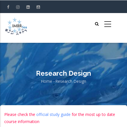
Skip
to
main
content
Research Design
Home
-
Research Design
Breadcrumb
Please check the
official study guide
for the most up to date
course information